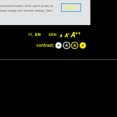
s to prevent invasion of the users? privacy by
CLOSE
 please change your browser settings. Click ?
PL
EN
size:
contrast: