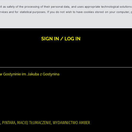
ell as safety of the processing of their personal data, and uses appropriate technological solution
 services and for statistical purposes. If you do not wish to have cookies stored on your computer,
SIGN IN / LOG IN
nej w Gostyninie im. Jakuba z Gostynina
RK, PINTARA, MACIEJ TŁUMACZENIE, WYDAWNICTWO AMBER