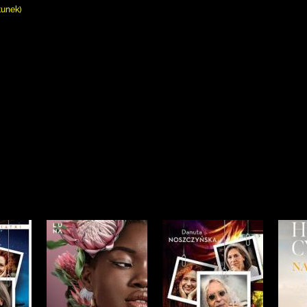
tunek)