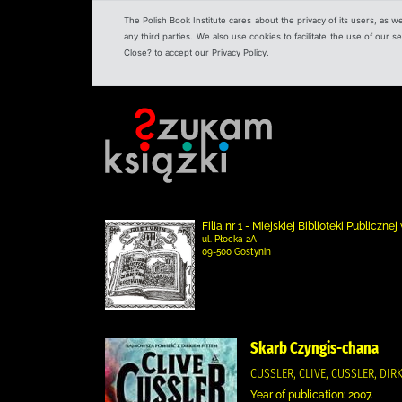
The Polish Book Institute cares about the privacy of its users, as w
any third parties. We also use cookies to facilitate the use of our
Close? to accept our Privacy Policy.
Filia nr 1 - Miejskiej Biblioteki Publicz
ul. Płocka 2A
09-500 Gostynin
Skarb Czyngis-chana
CUSSLER, CLIVE, CUSSLER, DI
Year of publication: 2007.