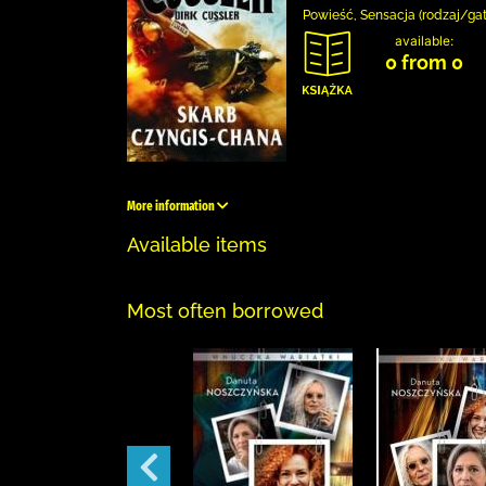
Powieść, Sensacja (rodzaj/ga
available:
0 from 0
More information
Available items
Most often borrowed