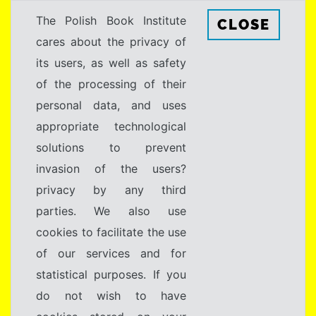
The Polish Book Institute
CLOSE
cares about the privacy of
its users, as well as safety
of the processing of their
personal data, and uses
appropriate technological
solutions to prevent
invasion of the users?
privacy by any third
parties. We also use
cookies to facilitate the use
of our services and for
statistical purposes. If you
do not wish to have