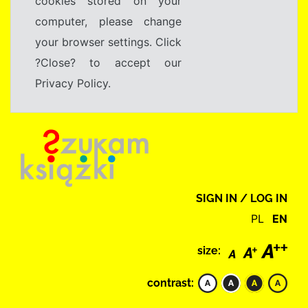
cookies stored on your
computer, please change
your browser settings. Click
?Close? to accept our
Privacy Policy.
SIGN IN / LOG IN
PL
EN
size:
contrast: