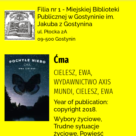
Filia nr 1 - Miejskiej Biblioteki
Publicznej w Gostyninie im.
Jakuba z Gostynina
ul. Płocka 2A
09-500 Gostynin
Ćma
CIELESZ, EWA,
WYDAWNICTWO AXIS
MUNDI, CIELESZ, EWA
Year of publication:
copyright 2018.
Wybory życiowe,
Trudne sytuacje
życiowe, Powieść