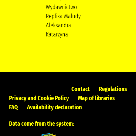
Wydawnictwo
Replika Maludy,
Aleksandra
Katarzyna
Contact
Regulations
Privacy and Cookie Policy
Map of libraries
FAQ
Availability declaration
Data come from the system: