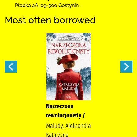
Płocka 2A
,
09-500 Gostynin
Most often borrowed
Narzeczona
rewolucjonisty /
Maludy, Aleksandra
Katarzyna