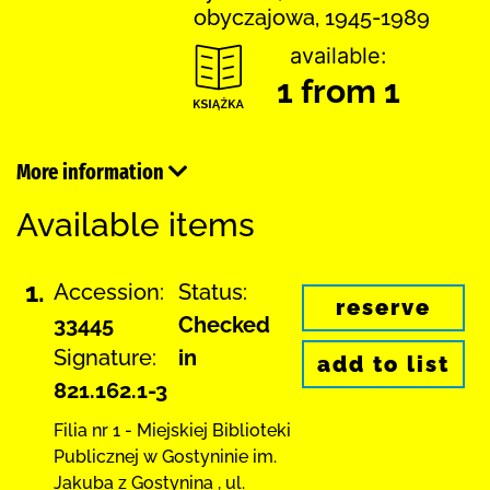
obyczajowa, 1945-1989
available:
1 from 1
More information
Available items
1.
Accession:
Status:
reserve
33445
Checked
Signature:
in
add to list
821.162.1-3
Filia nr 1 - Miejskiej Biblioteki
Publicznej
w Gostyninie im.
Jakuba z Gostynina
,
ul.