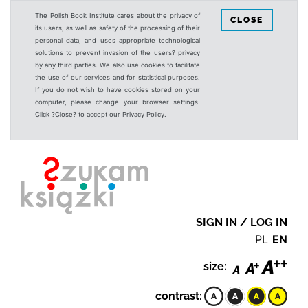
The Polish Book Institute cares about the privacy of
CLOSE
its users, as well as safety of the processing of their
personal data, and uses appropriate technological
solutions to prevent invasion of the users? privacy
by any third parties. We also use cookies to facilitate
the use of our services and for statistical purposes.
If you do not wish to have cookies stored on your
computer, please change your browser settings.
Click ?Close? to accept our Privacy Policy.
SIGN IN / LOG IN
PL
EN
size:
contrast: