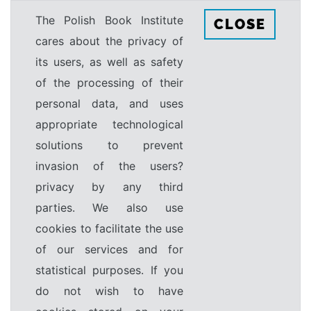
The Polish Book Institute
CLOSE
cares about the privacy of
its users, as well as safety
of the processing of their
personal data, and uses
appropriate technological
solutions to prevent
invasion of the users?
privacy by any third
parties. We also use
cookies to facilitate the use
of our services and for
statistical purposes. If you
do not wish to have