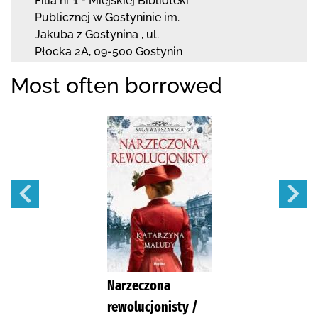
Filia nr 1 - Miejskiej Biblioteki
Publicznej
w Gostyninie im.
Jakuba z Gostynina
,
ul.
Płocka 2A
,
09-500 Gostynin
Most often borrowed
Narzeczona
rewolucjonisty /