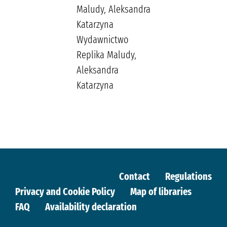
Maludy, Aleksandra
Katarzyna
Wydawnictwo
Replika Maludy,
Aleksandra
Katarzyna
Contact
Regulations
Privacy and Cookie Policy
Map of libraries
FAQ
Availability declaration