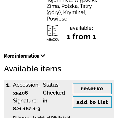
Zima, Polska, Tatry
(góry), Kryminał,
Powieść
available:
1 from 1
More information
Available items
1.
Accession:
Status:
reserve
35406
Checked
Signature:
in
add to list
821.162.1-3