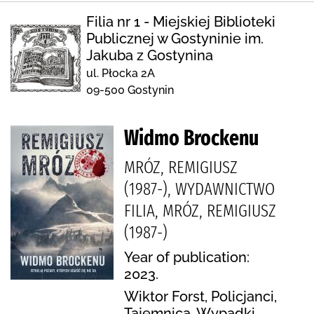
Filia nr 1 - Miejskiej Biblioteki
Publicznej w Gostyninie im.
Jakuba z Gostynina
ul. Płocka 2A
09-500 Gostynin
Widmo Brockenu
MRÓZ, REMIGIUSZ
(1987-), WYDAWNICTWO
FILIA, MRÓZ, REMIGIUSZ
(1987-)
Year of publication:
2023.
Wiktor Forst, Policjanci,
Tajemnica, Wypadki,