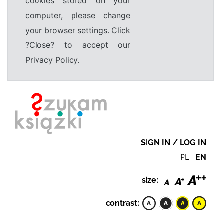
cookies stored on your
computer, please change
your browser settings. Click
?Close? to accept our
Privacy Policy.
SIGN IN / LOG IN
PL
EN
size:
contrast: