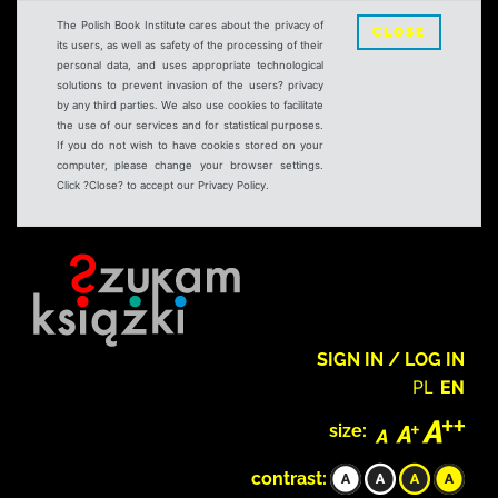
The Polish Book Institute cares about the privacy of
CLOSE
its users, as well as safety of the processing of their
personal data, and uses appropriate technological
solutions to prevent invasion of the users? privacy
by any third parties. We also use cookies to facilitate
the use of our services and for statistical purposes.
If you do not wish to have cookies stored on your
computer, please change your browser settings.
Click ?Close? to accept our Privacy Policy.
SIGN IN / LOG IN
PL
EN
size:
contrast: