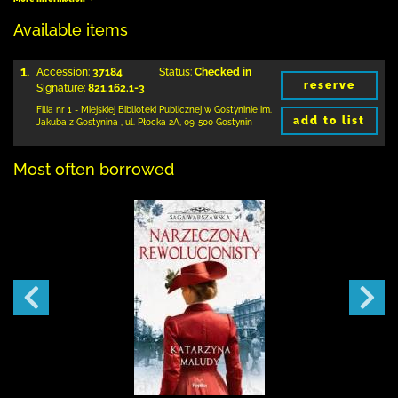
Available items
1.
Accession:
37184
Status:
Checked in
reserve
Signature:
821.162.1-3
Filia nr 1 - Miejskiej Biblioteki Publicznej
w Gostyninie im.
add to list
Jakuba z Gostynina
,
ul. Płocka 2A
,
09-500 Gostynin
Most often borrowed