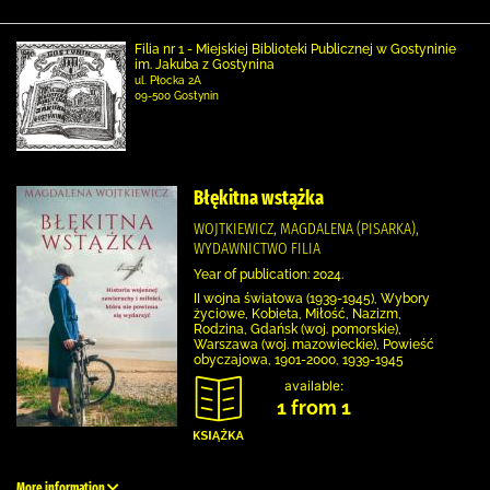
Filia nr 1 - Miejskiej Biblioteki Publicznej w Gostyninie
im. Jakuba z Gostynina
ul. Płocka 2A
09-500 Gostynin
Błękitna wstążka
WOJTKIEWICZ, MAGDALENA (PISARKA),
WYDAWNICTWO FILIA
Year of publication: 2024.
II wojna światowa (1939-1945), Wybory
życiowe, Kobieta, Miłość, Nazizm,
Rodzina, Gdańsk (woj. pomorskie),
Warszawa (woj. mazowieckie), Powieść
obyczajowa, 1901-2000, 1939-1945
available:
1 from 1
More information