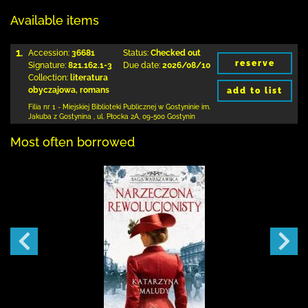
Available items
1.
Accession:
36681
Status:
Checked out
reserve
Signature:
821.162.1-3
Due date:
2026/08/10
Collection:
literatura
obyczajowa, romans
add to list
Filia nr 1 - Miejskiej Biblioteki Publicznej
w Gostyninie im.
Jakuba z Gostynina
,
ul. Płocka 2A
,
09-500 Gostynin
Most often borrowed