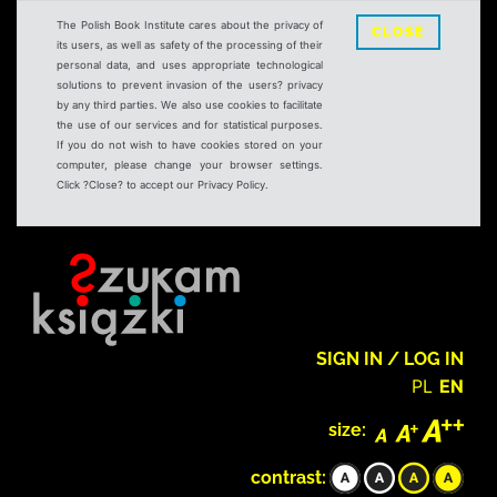
The Polish Book Institute cares about the privacy of
CLOSE
its users, as well as safety of the processing of their
personal data, and uses appropriate technological
solutions to prevent invasion of the users? privacy
by any third parties. We also use cookies to facilitate
the use of our services and for statistical purposes.
If you do not wish to have cookies stored on your
computer, please change your browser settings.
Click ?Close? to accept our Privacy Policy.
SIGN IN / LOG IN
PL
EN
size:
contrast: