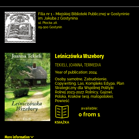
Filia nr 1 - Miejskiej Biblioteki Publicznej w Gostyninie
im. Jakuba z Gostynina
ul. Płocka 2A
09-500 Gostynin
Leśniczówka Wszebory
TEKIELI, JOANNA, TERMEDIA
Year of publication: 2024.
Osoby samotne, Zatrudnienie,
Copywriting, Las, Kompleks Edypa, Plan
Strategiczny dla Wspólnej Polityki
Rolnej 2023-2027, Rolnicy, Gajowi,
Polska, Kraków (woj. małopolskie),
Powieść
available:
0 from 1
More information