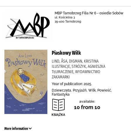
MBP Tarnobrzeg Filia Nr 6 - osiedle Sobów
ul. Kościelna 3
39-400 Tarnobrzeg
Piaskowy Wilk
LIND, ÅSA, DIGMAN, KRISTINA
ILUSTRACJE, STRÓŻYK, AGNIESZKA
TŁUMACZENIE, WYDAWNICTWO
ZAKAMARKI
Year of publication: 2025.
Dziewczęta, Przyjaźń, Wilk, Powieść,
Fantastyka
available:
10 from 10
More information