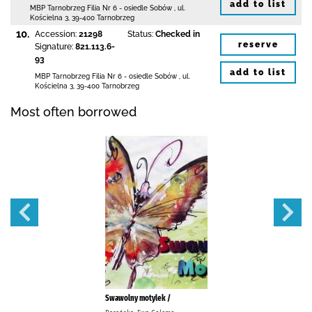
add to list
MBP Tarnobrzeg
Filia Nr 6 - osiedle Sobów
,
ul.
Kościelna 3
,
39-400 Tarnobrzeg
10.
Accession:
21298
Status:
Checked in
reserve
Signature:
821.113.6-
93
add to list
MBP Tarnobrzeg
Filia Nr 6 - osiedle Sobów
,
ul.
Kościelna 3
,
39-400 Tarnobrzeg
Most often borrowed
Swawolny motylek /