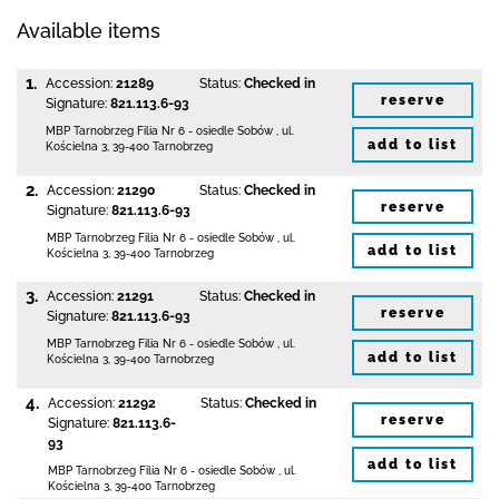
Available items
1.
Accession:
21289
Status:
Checked in
reserve
Signature:
821.113.6-93
MBP Tarnobrzeg
Filia Nr 6 - osiedle Sobów
,
ul.
add to list
Kościelna 3
,
39-400 Tarnobrzeg
2.
Accession:
21290
Status:
Checked in
reserve
Signature:
821.113.6-93
MBP Tarnobrzeg
Filia Nr 6 - osiedle Sobów
,
ul.
add to list
Kościelna 3
,
39-400 Tarnobrzeg
3.
Accession:
21291
Status:
Checked in
reserve
Signature:
821.113.6-93
MBP Tarnobrzeg
Filia Nr 6 - osiedle Sobów
,
ul.
add to list
Kościelna 3
,
39-400 Tarnobrzeg
4.
Accession:
21292
Status:
Checked in
reserve
Signature:
821.113.6-
93
add to list
MBP Tarnobrzeg
Filia Nr 6 - osiedle Sobów
,
ul.
Kościelna 3
,
39-400 Tarnobrzeg