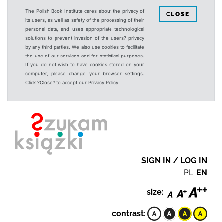
The Polish Book Institute cares about the privacy of
CLOSE
its users, as well as safety of the processing of their
personal data, and uses appropriate technological
solutions to prevent invasion of the users? privacy
by any third parties. We also use cookies to facilitate
the use of our services and for statistical purposes.
If you do not wish to have cookies stored on your
computer, please change your browser settings.
Click ?Close? to accept our Privacy Policy.
SIGN IN / LOG IN
PL
EN
size:
contrast: