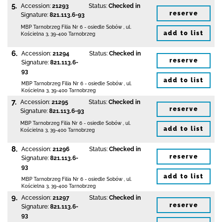
5.
Accession:
21293
Status:
Checked in
reserve
Signature:
821.113.6-93
MBP Tarnobrzeg
Filia Nr 6 - osiedle Sobów
,
ul.
add to list
Kościelna 3
,
39-400 Tarnobrzeg
6.
Accession:
21294
Status:
Checked in
reserve
Signature:
821.113.6-
93
add to list
MBP Tarnobrzeg
Filia Nr 6 - osiedle Sobów
,
ul.
Kościelna 3
,
39-400 Tarnobrzeg
7.
Accession:
21295
Status:
Checked in
reserve
Signature:
821.113.6-93
MBP Tarnobrzeg
Filia Nr 6 - osiedle Sobów
,
ul.
add to list
Kościelna 3
,
39-400 Tarnobrzeg
8.
Accession:
21296
Status:
Checked in
reserve
Signature:
821.113.6-
93
add to list
MBP Tarnobrzeg
Filia Nr 6 - osiedle Sobów
,
ul.
Kościelna 3
,
39-400 Tarnobrzeg
9.
Accession:
21297
Status:
Checked in
reserve
Signature:
821.113.6-
93