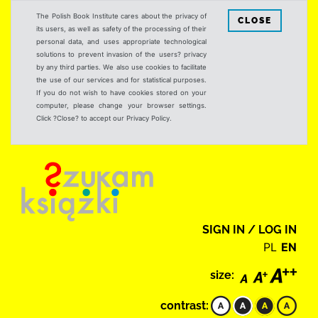
The Polish Book Institute cares about the privacy of
CLOSE
its users, as well as safety of the processing of their
personal data, and uses appropriate technological
solutions to prevent invasion of the users? privacy
by any third parties. We also use cookies to facilitate
the use of our services and for statistical purposes.
If you do not wish to have cookies stored on your
computer, please change your browser settings.
Click ?Close? to accept our Privacy Policy.
SIGN IN / LOG IN
PL
EN
size:
contrast: