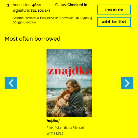
1.
Accession:
4800
Status:
Checked in
reserve
Signature:
821.162.1-3
Gminna Biblioteka Publiczna w Bledzewie
,
ul. Rynek 9
,
add to list
66-350 Bledzew
Most often borrowed
Znajdka /
Fabisińska, Liliana Silverart
Sylwia Kirsz