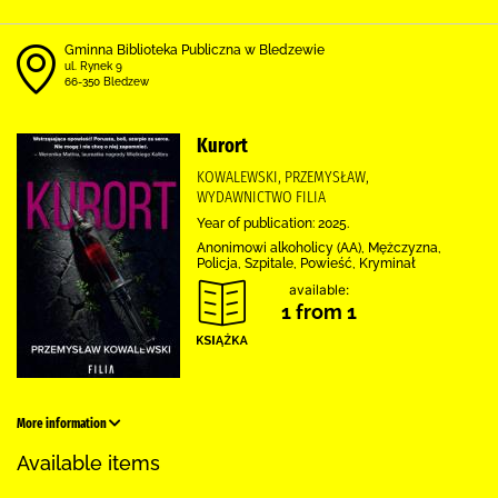
Gminna Biblioteka Publiczna w Bledzewie
ul. Rynek 9
66-350 Bledzew
Kurort
KOWALEWSKI, PRZEMYSŁAW,
WYDAWNICTWO FILIA
Year of publication: 2025.
Anonimowi alkoholicy (AA), Mężczyzna,
Policja, Szpitale, Powieść, Kryminał
available:
1 from 1
More information
Available items