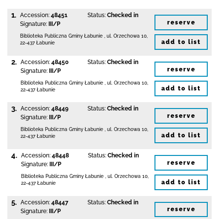
1.
Accession:
48451
Status:
Checked in
reserve
Signature:
III/P
Biblioteka Publiczna Gminy Łabunie
,
ul. Orzechowa 10
,
add to list
22-437 Łabunie
2.
Accession:
48450
Status:
Checked in
reserve
Signature:
III/P
Biblioteka Publiczna Gminy Łabunie
,
ul. Orzechowa 10
,
add to list
22-437 Łabunie
3.
Accession:
48449
Status:
Checked in
reserve
Signature:
III/P
Biblioteka Publiczna Gminy Łabunie
,
ul. Orzechowa 10
,
add to list
22-437 Łabunie
4.
Accession:
48448
Status:
Checked in
reserve
Signature:
III/P
Biblioteka Publiczna Gminy Łabunie
,
ul. Orzechowa 10
,
add to list
22-437 Łabunie
5.
Accession:
48447
Status:
Checked in
reserve
Signature:
III/P