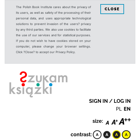
The Polish Book Institute cares about the privacy of
CLOSE
its users, as well as safety of the processing of their
personal data, and uses appropriate technological
solutions to prevent invasion of the users? privacy
by any third parties. We also use cookies to facilitate
the use of our services and for statistical purposes.
If you do not wish to have cookies stored on your
computer, please change your browser settings.
Click ?Close? to accept our Privacy Policy.
SIGN IN / LOG IN
PL
EN
size:
contrast: