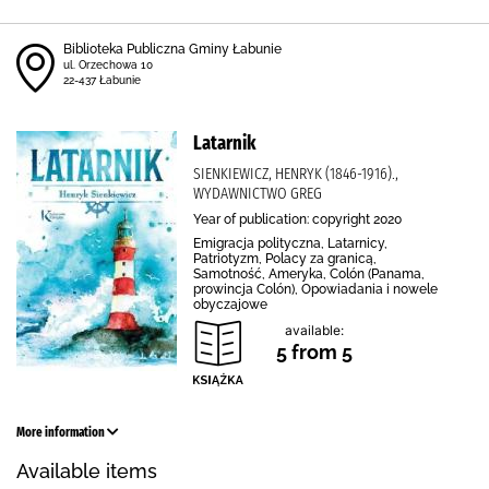
Biblioteka Publiczna Gminy Łabunie
ul. Orzechowa 10
22-437 Łabunie
Latarnik
SIENKIEWICZ, HENRYK (1846-1916).,
WYDAWNICTWO GREG
Year of publication: copyright 2020
Emigracja polityczna, Latarnicy,
Patriotyzm, Polacy za granicą,
Samotność, Ameryka, Colón (Panama,
prowincja Colón), Opowiadania i nowele
obyczajowe
available:
5 from 5
More information
Available items