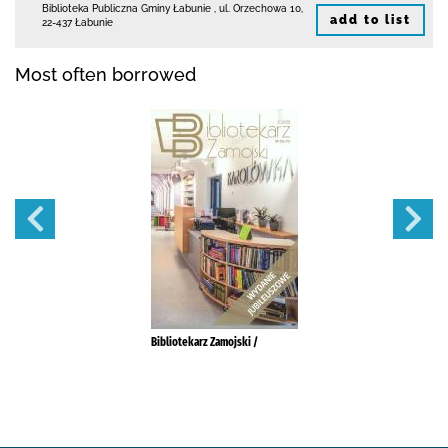
Biblioteka Publiczna Gminy Łabunie
,
ul. Orzechowa 10
,
add to list
22-437 Łabunie
Most often borrowed
Bibliotekarz Zamojski /