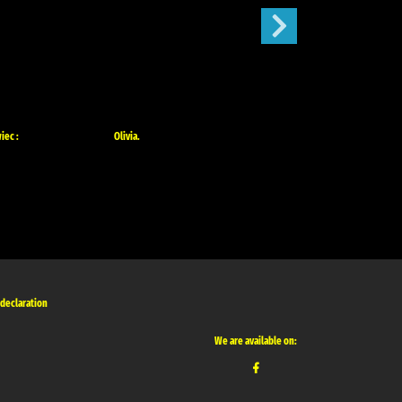
iec :
Olivia.
Mój Ogródek :
 declaration
We are available on: