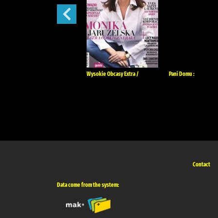
Tina :
Wysokie Obcasy Extra /
Pani Domu :
Contact
Data come from the system: