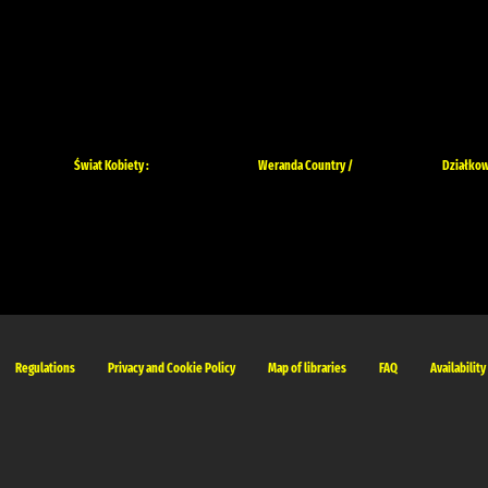
Świat Kobiety :
Weranda Country /
Działkow
Regulations
Privacy and Cookie Policy
Map of libraries
FAQ
Availability