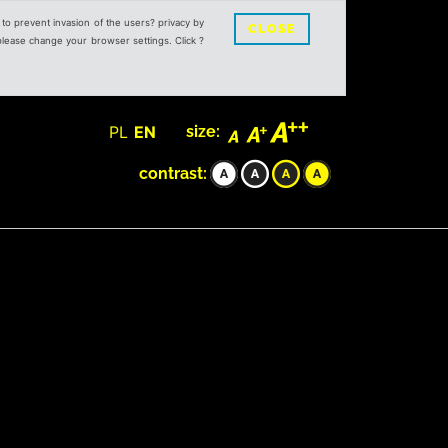
s to prevent invasion of the users? privacy by
CLOSE
 please change your browser settings. Click ?
PL
EN
size:
contrast: