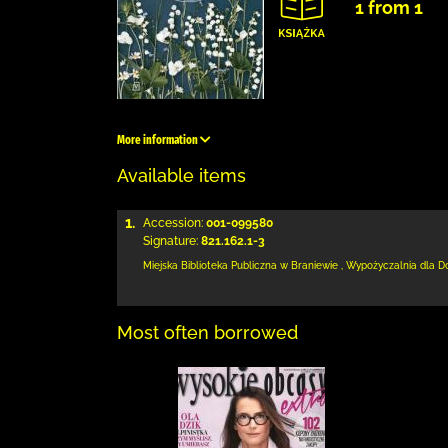
1 from 1
More information
Available items
1.
Accession:
001-099580
Signature:
821.162.1-3
Miejska Biblioteka Publiczna
w Braniewie
,
Wypożyczalnia dla D
Most often borrowed