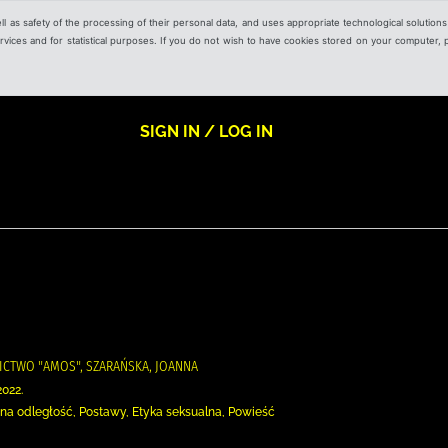
ell as safety of the processing of their personal data, and uses appropriate technological solution
 services and for statistical purposes. If you do not wish to have cookies stored on your computer,
SIGN IN / LOG IN
ICTWO "AMOS", SZARAŃSKA, JOANNA
2022.
 na odległość, Postawy, Etyka seksualna, Powieść