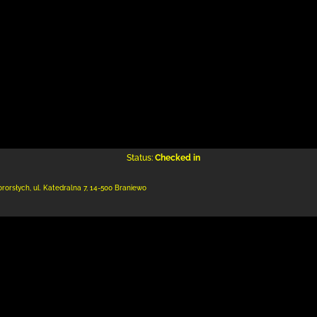
Status:
Checked in
ororsłych,
ul. Katedralna 7
,
14-500 Braniewo