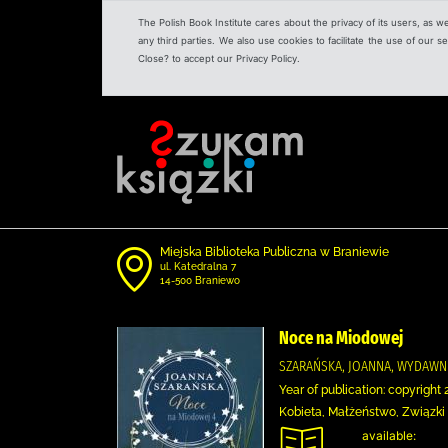
The Polish Book Institute cares about the privacy of its users, as w
any third parties. We also use cookies to facilitate the use of our
Close? to accept our Privacy Policy.
Miejska Biblioteka Publiczna w Braniewie
ul. Katedralna 7
14-500 Braniewo
Noce na Miodowej
SZARAŃSKA, JOANNA, WYDAWN
Year of publication: copyright 
Kobieta, Małżeństwo, Związki
available: