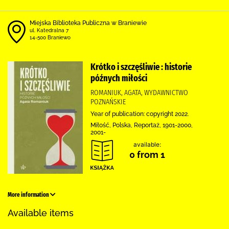
Miejska Biblioteka Publiczna w Braniewie
ul. Katedralna 7
14-500 Braniewo
Krótko i szczęśliwie : historie
późnych miłości
ROMANIUK, AGATA, WYDAWNICTWO
POZNAŃSKIE
Year of publication: copyright 2022.
Miłość, Polska, Reportaż, 1901-2000,
2001-
available:
0 from 1
More information
Available items