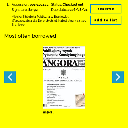
1.
Accession:
001-102472
Status:
Checked out
reserve
Signature:
82-92
Due date:
2026/08/21
Miejska Biblioteka Publiczna
w Braniewie
,
add to list
Wypożyczalnia dla Dororsłych,
ul. Katedralna 7
,
14-500
Braniewo
Most often borrowed
Angora :