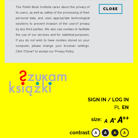
The Polish Book Institute cares about the privacy of
CLOSE
its users, as well as safety of the processing of their
personal data, and uses appropriate technological
solutions to prevent invasion of the users? privacy
by any third parties. We also use cookies to facilitate
the use of our services and for statistical purposes.
If you do not wish to have cookies stored on your
computer, please change your browser settings.
Click ?Close? to accept our Privacy Policy.
SIGN IN / LOG IN
PL
EN
size:
contrast: