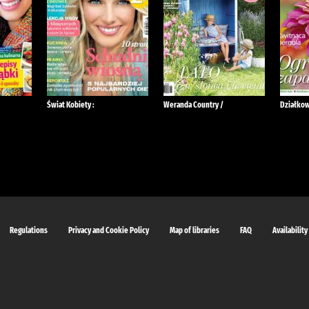
Świat Kobiety :
Weranda Country /
Działkow
Regulations
Privacy and Cookie Policy
Map of libraries
FAQ
Availability