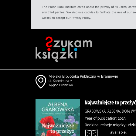
The Polish Book Institute cares about the privacy of its users, as w
any third parties. We also use cookies to facilitate the use of our
Close? to accept our Privacy Policy.
Miejska Biblioteka Publiczna w Braniewie
ul. Katedralna 7
14-500 Braniewo
Najważniejsze to przeżyć
GRABOWSKA, AŁBENA, DOM WY
Year of publication: 2023.
Rodzina, relacje międzyludzki
available: