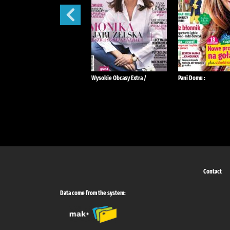
Tina :
Wysokie Obcasy Extra /
Pani Domu :
Contact
Data come from the system: