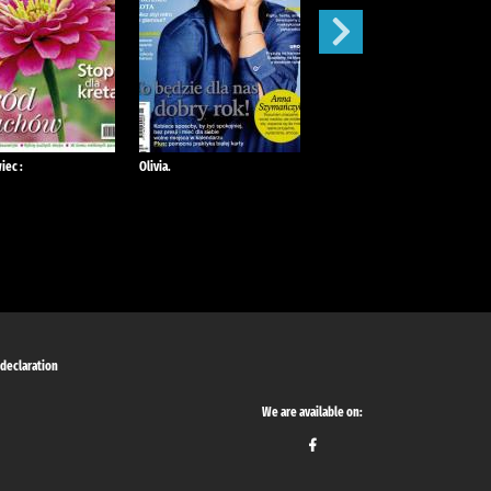
iec :
Olivia.
Mój Ogródek :
 declaration
We are available on: