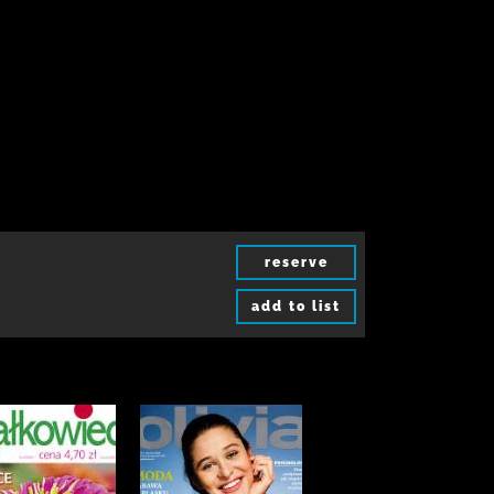
reserve
add to list