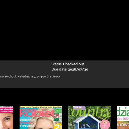
Status:
Checked out
Due date:
2026/07/30
ororsłych,
ul. Katedralna 7
,
14-500 Braniewo