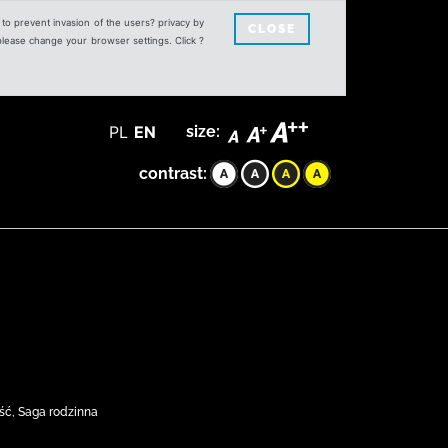
s to prevent invasion of the users? privacy by
CLOSE
 please change your browser settings. Click ?
PL
EN
size:
contrast:
ść, Saga rodzinna