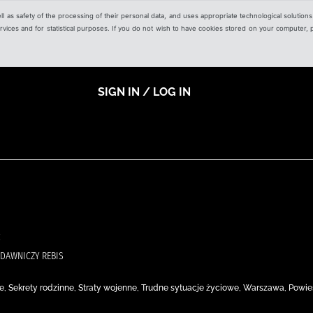
ell as safety of the processing of their personal data, and uses appropriate technological solution
 services and for statistical purposes. If you do not wish to have cookies stored on your computer,
SIGN IN / LOG IN
DAWNICZY REBIS
e, Sekrety rodzinne, Straty wojenne, Trudne sytuacje życiowe, Warszawa, Powie