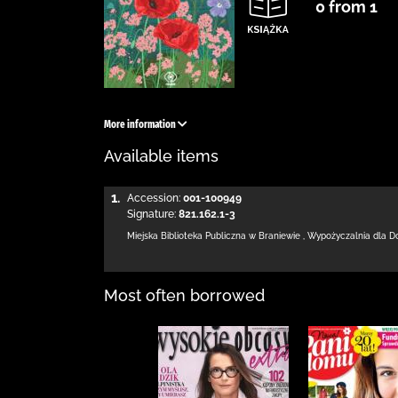
0 from 1
More information
Available items
1.
Accession:
001-100949
Signature:
821.162.1-3
Miejska Biblioteka Publiczna
w Braniewie
,
Wypożyczalnia dla D
Most often borrowed