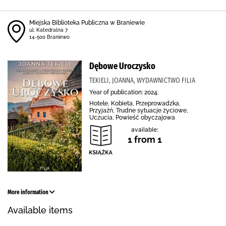
Miejska Biblioteka Publiczna w Braniewie
ul. Katedralna 7
14-500 Braniewo
Dębowe Uroczysko
TEKIELI, JOANNA, WYDAWNICTWO FILIA
Year of publication: 2024.
Hotele, Kobieta, Przeprowadzka,
Przyjaźń, Trudne sytuacje życiowe,
Uczucia, Powieść obyczajowa
available:
1 from 1
More information
Available items