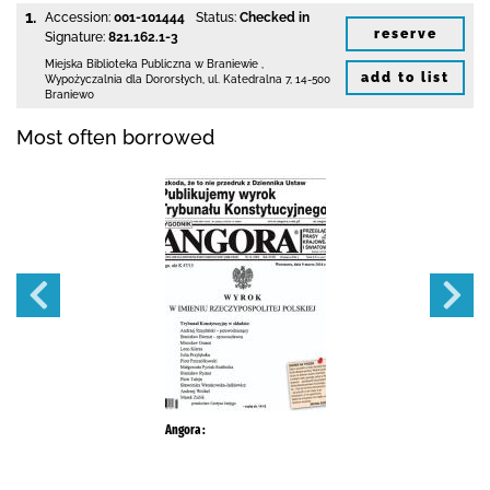
1.
Accession:
001-101444
Status:
Checked in
reserve
Signature:
821.162.1-3
Miejska Biblioteka Publiczna
w Braniewie
,
add to list
Wypożyczalnia dla Dororsłych,
ul. Katedralna 7
,
14-500
Braniewo
Most often borrowed
Angora :