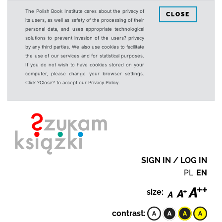
The Polish Book Institute cares about the privacy of
CLOSE
its users, as well as safety of the processing of their
personal data, and uses appropriate technological
solutions to prevent invasion of the users? privacy
by any third parties. We also use cookies to facilitate
the use of our services and for statistical purposes.
If you do not wish to have cookies stored on your
computer, please change your browser settings.
Click ?Close? to accept our Privacy Policy.
SIGN IN / LOG IN
PL
EN
size:
contrast: