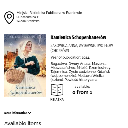
Miejska Biblioteka Publiczna w Braniewie
ul. Katedralna 7
14-500 Braniewo
Kamienica Schopenhauerów
SAKOWICZ, ANNA, WYDAWNICTWO FLOW
(CHORZÓW)
Year of publication: 2024.
Bogactwo, Dwory Artusa, Marzenia,
Mieszczaństwo, Miłość, Rzemieślnicy,
Tajemnica, Życie codzienne, Gdańsk
(woj. pomorskie), Motława Wielka
(jezioro), Powieść historyczna
available:
0 from 1
More information
Available items