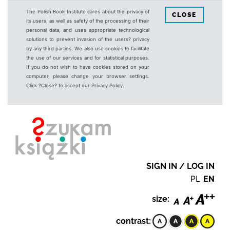
The Polish Book Institute cares about the privacy of
CLOSE
its users, as well as safety of the processing of their
personal data, and uses appropriate technological
solutions to prevent invasion of the users? privacy
by any third parties. We also use cookies to facilitate
the use of our services and for statistical purposes.
If you do not wish to have cookies stored on your
computer, please change your browser settings.
Click ?Close? to accept our Privacy Policy.
SIGN IN / LOG IN
PL
EN
size:
contrast: