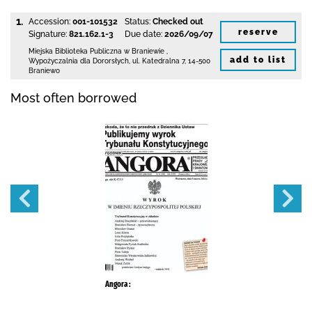
1.
Accession:
001-101532
Status:
Checked out
reserve
Signature:
821.162.1-3
Due date:
2026/09/07
Miejska Biblioteka Publiczna
w Braniewie
,
add to list
Wypożyczalnia dla Dororsłych,
ul. Katedralna 7
,
14-500
Braniewo
Most often borrowed
Angora :