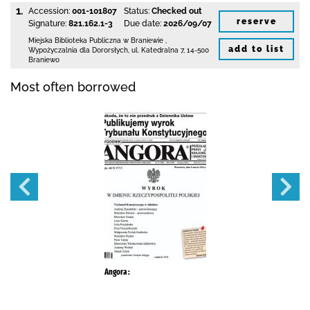
1.
Accession:
001-101807
Status:
Checked out
reserve
Signature:
821.162.1-3
Due date:
2026/09/07
Miejska Biblioteka Publiczna
w Braniewie
,
add to list
Wypożyczalnia dla Dororsłych,
ul. Katedralna 7
,
14-500
Braniewo
Most often borrowed
Angora :