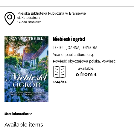
Miejska Biblioteka Publiczna w Braniewie
ul. Katedralna 7
14-500 Braniewo
Niebieski ogród
TEKIELI, JOANNA, TERMEDIA
Year of publication: 2024.
Powieść obyczajowa polska, Powieść
available:
0 from 1
More information
Available items