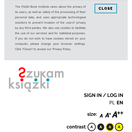
The Polish Book Institute cares about the privacy of
CLOSE
its users, as well as safety of the processing of their
personal data, and uses appropriate technological
solutions to prevent invasion of the users? privacy
by any third parties. We also use cookies to facilitate
the use of our services and for statistical purposes.
If you do not wish to have cookies stored on your
computer, please change your browser settings.
Click ?Close? to accept our Privacy Policy.
SIGN IN / LOG IN
PL
EN
size:
contrast: