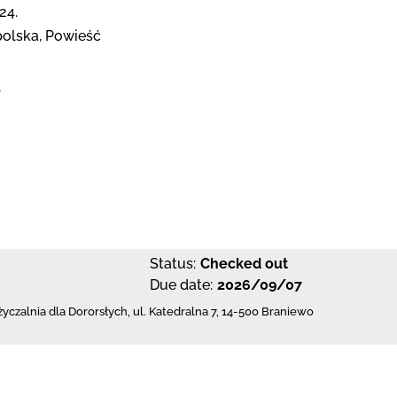
24.
olska, Powieść
1
Status:
Checked out
Due date:
2026/09/07
czalnia dla Dororsłych,
ul. Katedralna 7
,
14-500 Braniewo