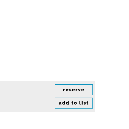
reserve
add to list