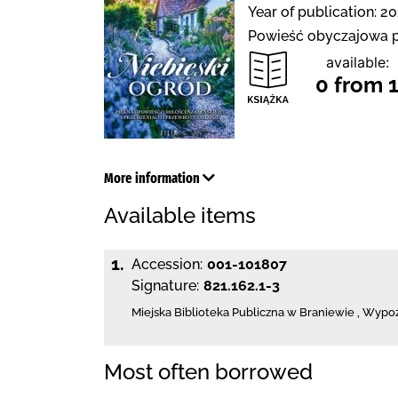
Year of publication: 20
Powieść obyczajowa p
available:
0 from 
More information
Available items
1.
Accession:
001-101807
Signature:
821.162.1-3
Miejska Biblioteka Publiczna
w Braniewie
,
Wypoży
Most often borrowed