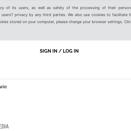
cy of its users, as well as safety of the processing of their person
 users? privacy by any third parties. We also use cookies to facilitate 
ookies stored on your computer, please change your browser settings. Clic
SIGN IN / LOG IN
wie
EDIA