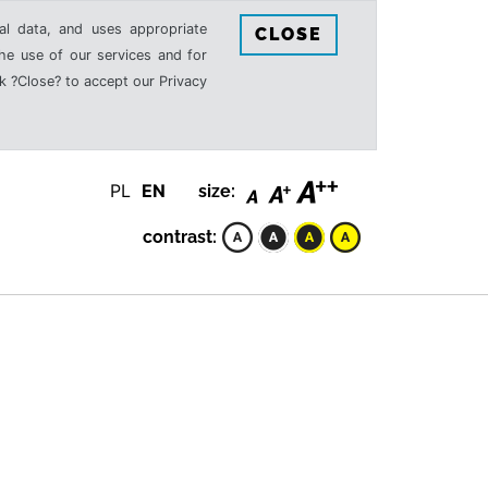
al data, and uses appropriate
CLOSE
the use of our services and for
k ?Close? to accept our Privacy
PL
EN
size:
contrast: