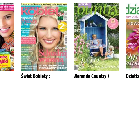
Świat Kobiety :
Weranda Country /
Działk