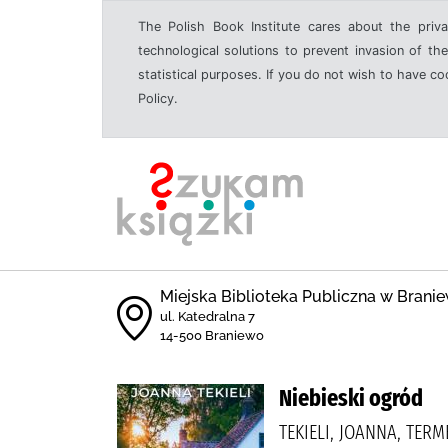
The Polish Book Institute cares about the priva
technological solutions to prevent invasion of the
statistical purposes. If you do not wish to have c
Policy.
Miejska Biblioteka Publiczna w Branie
ul. Katedralna 7
14-500 Braniewo
Niebieski ogród
TEKIELI, JOANNA, TERM