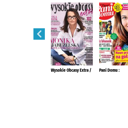
Tina :
Wysokie Obcasy Extra /
Pani Domu :