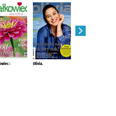
owiec :
Olivia.
Mój Ogródek :