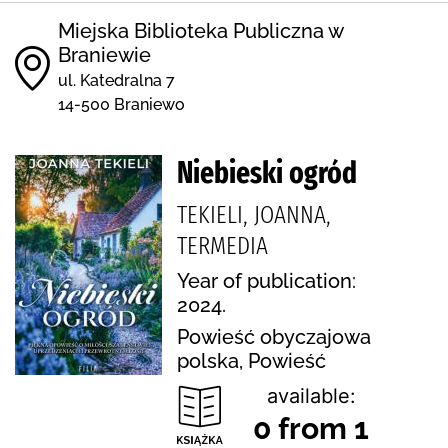
Miejska Biblioteka Publiczna w
Braniewie
ul. Katedralna 7
14-500 Braniewo
Niebieski ogród
TEKIELI, JOANNA,
TERMEDIA
Year of publication:
2024.
Powieść obyczajowa
polska, Powieść
available:
0 from 1