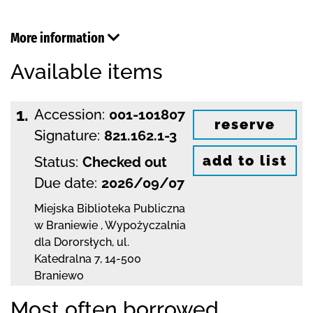
More information
Available items
1.
Accession:
001-101807
reserve
Signature:
821.162.1-3
add to list
Status:
Checked out
Due date:
2026/09/07
Miejska Biblioteka Publiczna
w Braniewie
,
Wypożyczalnia
dla Dororsłych,
ul.
Katedralna 7
,
14-500
Braniewo
Most often borrowed