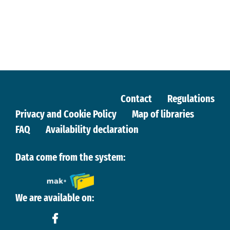
Contact
Regulations
Privacy and Cookie Policy
Map of libraries
FAQ
Availability declaration
Data come from the system:
We are available on: