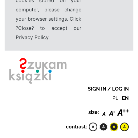
cookies stored on your
computer, please change
your browser settings. Click
?Close? to accept our
Privacy Policy.
SIGN IN / LOG IN
PL
EN
size:
contrast: