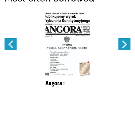
Angora :