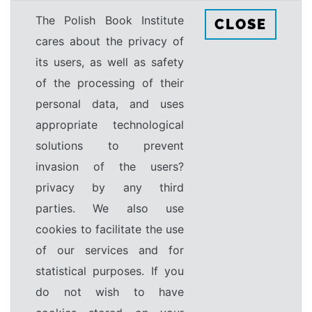
The Polish Book Institute
CLOSE
cares about the privacy of
its users, as well as safety
of the processing of their
personal data, and uses
appropriate technological
solutions to prevent
invasion of the users?
privacy by any third
parties. We also use
cookies to facilitate the use
of our services and for
statistical purposes. If you
do not wish to have