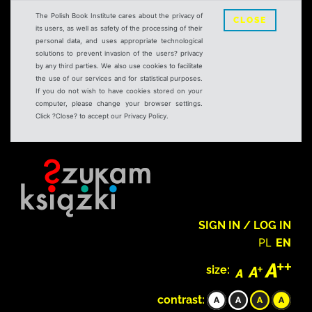
The Polish Book Institute cares about the privacy of
CLOSE
its users, as well as safety of the processing of their
personal data, and uses appropriate technological
solutions to prevent invasion of the users? privacy
by any third parties. We also use cookies to facilitate
the use of our services and for statistical purposes.
If you do not wish to have cookies stored on your
computer, please change your browser settings.
Click ?Close? to accept our Privacy Policy.
SIGN IN / LOG IN
PL
EN
size:
contrast: