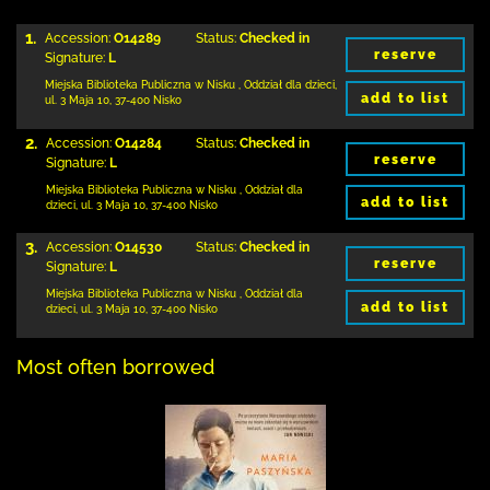
1.
Accession:
O14289
Status:
Checked in
reserve
Signature:
L
Miejska Biblioteka Publiczna w Nisku
,
Oddział dla dzieci,
add to list
ul. 3 Maja 10
,
37-400 Nisko
2.
Accession:
O14284
Status:
Checked in
reserve
Signature:
L
Miejska Biblioteka Publiczna w Nisku
,
Oddział dla
add to list
dzieci,
ul. 3 Maja 10
,
37-400 Nisko
3.
Accession:
O14530
Status:
Checked in
reserve
Signature:
L
Miejska Biblioteka Publiczna w Nisku
,
Oddział dla
add to list
dzieci,
ul. 3 Maja 10
,
37-400 Nisko
Most often borrowed