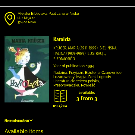
Miejska Biblioteka Publiczna w Nisku
ul. 3 Maja 10
37-400 Nisko
Karolcia
KRÜGER, MARIA (1911-1999), BIELIŃSKA,
HALINA (1909-1989) ILUSTRACJE,
SIEDMIORÓG
Year of publication: 1994
Rodzina, Przyjaźń, Biżuteria, Czarownice
i czarownicy, Magia, Parki i ogrody,
Literatura dziecięca polska,
Przeprowadzka, Powieść
available:
3 from 3
More information
Available items