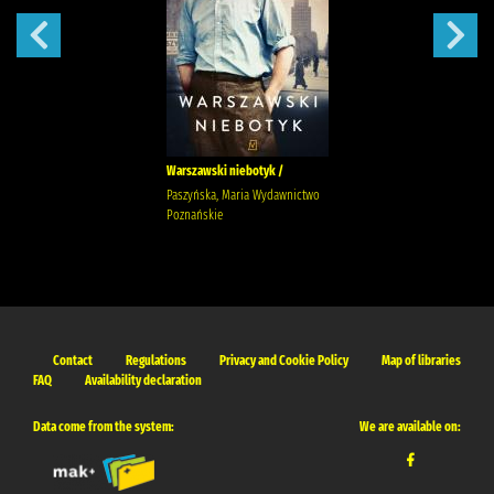
Warszawski niebotyk /
Paszyńska, Maria Wydawnictwo
Poznańskie
Contact
Regulations
Privacy and Cookie Policy
Map of libraries
FAQ
Availability declaration
Data come from the system:
We are available on: