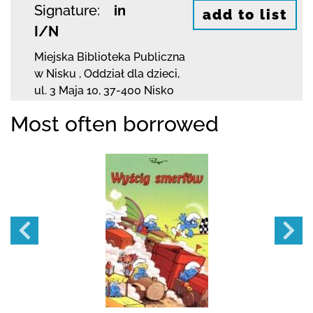
Signature:
in
add to list
I/N
Miejska Biblioteka Publiczna
w Nisku
,
Oddział dla dzieci,
ul. 3 Maja 10
,
37-400 Nisko
Most often borrowed