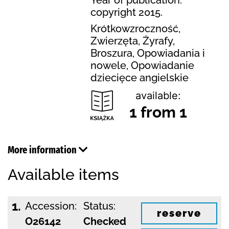
copyright 2015.
Krótkowzroczność,
Zwierzęta, Żyrafy,
Broszura, Opowiadania i
nowele, Opowiadanie
dziecięce angielskie
available:
1 from 1
More information
Available items
1.
Accession:
Status:
reserve
O26142
Checked