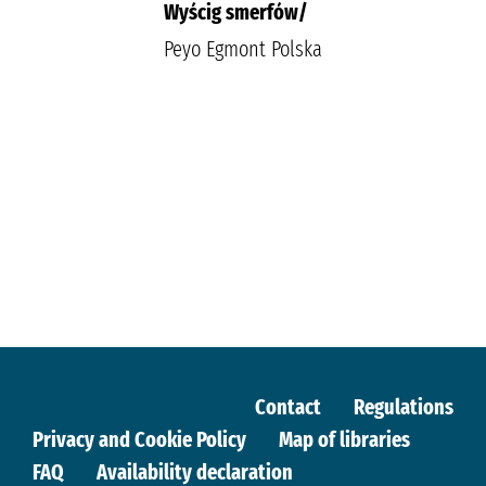
Wyścig smerfów/
Peyo Egmont Polska
Contact
Regulations
Privacy and Cookie Policy
Map of libraries
FAQ
Availability declaration