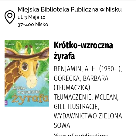
Miejska Biblioteka Publiczna w Nisku
ul. 3 Maja 10
37-400 Nisko
Krótko-wzroczna
żyrafa
BENJAMIN, A. H. (1950- ),
GÓRECKA, BARBARA
(TŁUMACZKA)
TŁUMACZENIE, MCLEAN,
GILL ILUSTRACJE,
WYDAWNICTWO ZIELONA
SOWA
Year of publication: