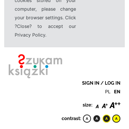
cookies stored on your
computer, please change
your browser settings. Click
?Close? to accept our
Privacy Policy.
SIGN IN / LOG IN
PL
EN
size:
contrast: