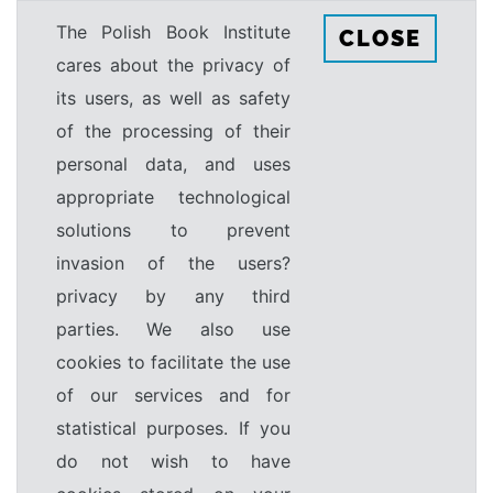
The Polish Book Institute
CLOSE
cares about the privacy of
its users, as well as safety
of the processing of their
personal data, and uses
appropriate technological
solutions to prevent
invasion of the users?
privacy by any third
parties. We also use
cookies to facilitate the use
of our services and for
statistical purposes. If you
do not wish to have