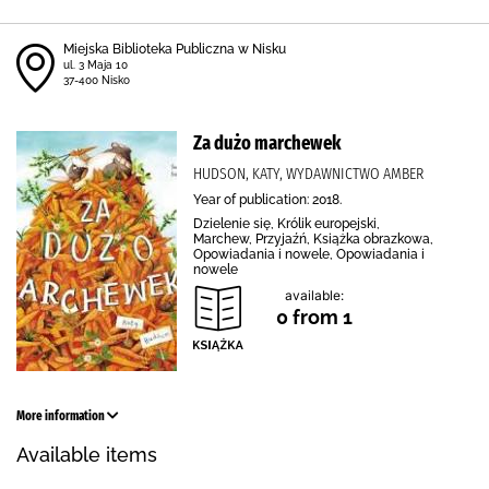
Miejska Biblioteka Publiczna w Nisku
ul. 3 Maja 10
37-400 Nisko
Za dużo marchewek
HUDSON, KATY, WYDAWNICTWO AMBER
Year of publication: 2018.
Dzielenie się, Królik europejski,
Marchew, Przyjaźń, Książka obrazkowa,
Opowiadania i nowele, Opowiadania i
nowele
available:
0 from 1
More information
Available items