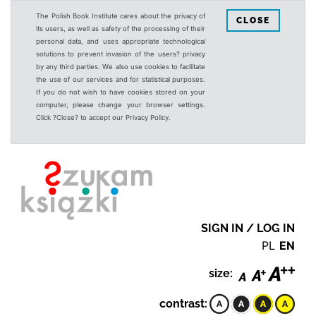
The Polish Book Institute cares about the privacy of
CLOSE
its users, as well as safety of the processing of their
personal data, and uses appropriate technological
solutions to prevent invasion of the users? privacy
by any third parties. We also use cookies to facilitate
the use of our services and for statistical purposes.
If you do not wish to have cookies stored on your
computer, please change your browser settings.
Click ?Close? to accept our Privacy Policy.
SIGN IN / LOG IN
PL
EN
size:
contrast: