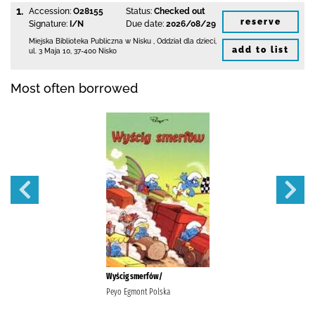
1.
Accession:
O28155
Status:
Checked out
reserve
Signature:
I/N
Due date:
2026/08/29
Miejska Biblioteka Publiczna w Nisku
,
Oddział dla dzieci,
add to list
ul. 3 Maja 10
,
37-400 Nisko
Most often borrowed
Wyścig smerfów/
Peyo Egmont Polska