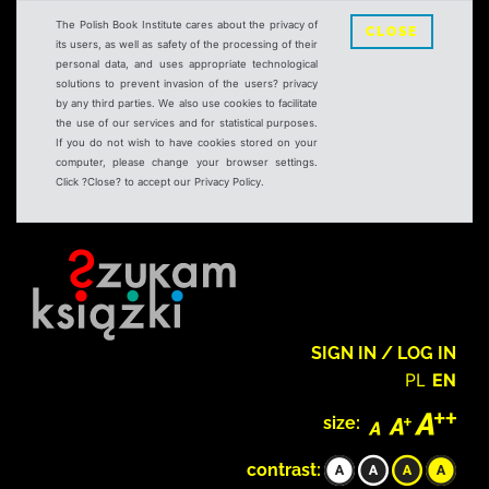
The Polish Book Institute cares about the privacy of
CLOSE
its users, as well as safety of the processing of their
personal data, and uses appropriate technological
solutions to prevent invasion of the users? privacy
by any third parties. We also use cookies to facilitate
the use of our services and for statistical purposes.
If you do not wish to have cookies stored on your
computer, please change your browser settings.
Click ?Close? to accept our Privacy Policy.
SIGN IN / LOG IN
PL
EN
size:
contrast: