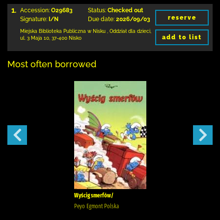
1.
Accession:
O29683
Status:
Checked out
reserve
Signature:
I/N
Due date:
2026/09/03
Miejska Biblioteka Publiczna w Nisku
,
Oddział dla dzieci,
add to list
ul. 3 Maja 10
,
37-400 Nisko
Most often borrowed
Wyścig smerfów/
Peyo Egmont Polska