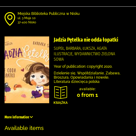
Miejska Biblioteka Publiczna w Nisku
ul. 3 Maja 10
37-400 Nisko
Jadzia Pętelka nie odda łopatki
SUPEŁ, BARBARA, ŁUKSZA, AGATA
ILUSTRACJE, WYDAWNICTWO ZIELONA
SOWA
Year of publication: copyright 2020.
Dzielenie się, Współdziałanie, Zabawa,
Broszura, Opowiadania i nowele,
Literatura dziecięca polska
available:
0 from 1
More information
Available items