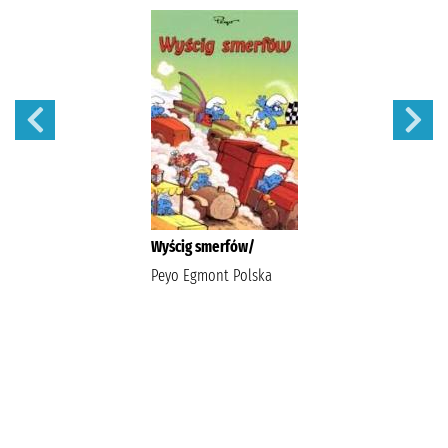
Wyścig smerfów/
Peyo Egmont Polska