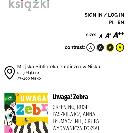
SIGN IN / LOG IN
PL
EN
size:
contrast:
Miejska Biblioteka Publiczna w Nisku
ul. 3 Maja 10
37-400 Nisko
Uwaga! Zebra
GREENING, ROSIE,
PASZKIEWICZ, ANNA
TŁUMACZENIE, GRUPA
WYDAWNICZA FOKSAL