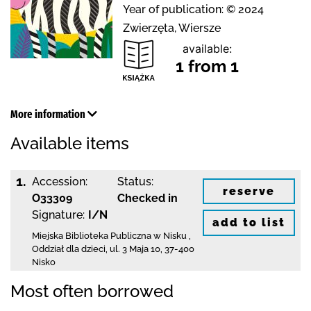
Year of publication: © 2024
Zwierzęta, Wiersze
available:
1 from 1
More information
Available items
1.
Accession:
Status:
reserve
O33309
Checked in
Signature:
I/N
add to list
Miejska Biblioteka Publiczna w Nisku
,
Oddział dla dzieci,
ul. 3 Maja 10
,
37-400
Nisko
Most often borrowed