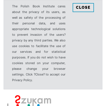
The Polish Book Institute cares
CLOSE
about the privacy of its users, as
well as safety of the processing of
their personal data, and uses
appropriate technological solutions
to prevent invasion of the users?
privacy by any third parties. We also
use cookies to facilitate the use of
our services and for statistical
purposes. If you do not wish to have
cookies stored on your computer,
please change your browser
settings. Click ?Close? to accept our
Privacy Policy.