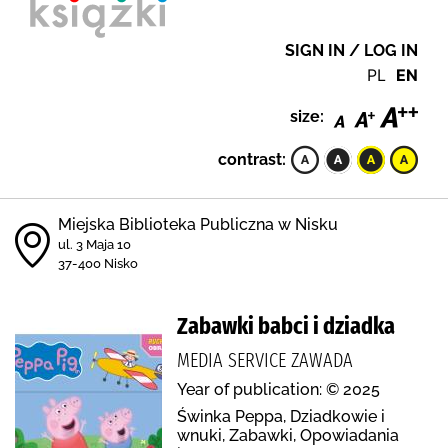
SIGN IN / LOG IN
PL
EN
size:
contrast:
Miejska Biblioteka Publiczna w Nisku
ul. 3 Maja 10
37-400 Nisko
Zabawki babci i dziadka
MEDIA SERVICE ZAWADA
Year of publication: © 2025
Świnka Peppa, Dziadkowie i
wnuki, Zabawki, Opowiadania