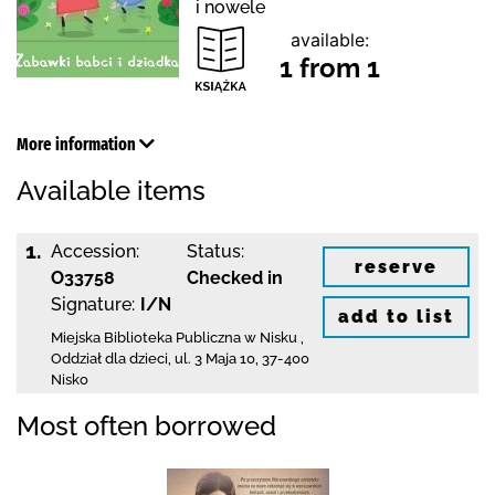
i nowele
available:
1 from 1
More information
Available items
1.
Accession:
Status:
reserve
O33758
Checked in
Signature:
I/N
add to list
Miejska Biblioteka Publiczna w Nisku
,
Oddział dla dzieci,
ul. 3 Maja 10
,
37-400
Nisko
Most often borrowed