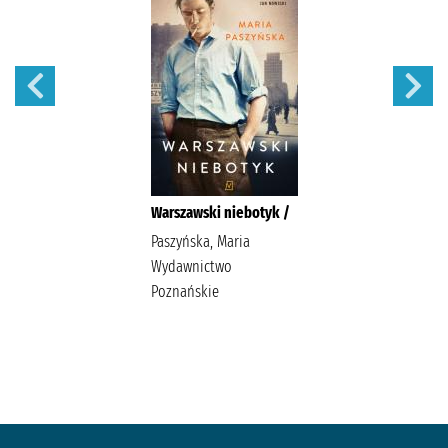
Warszawski niebotyk /
Paszyńska, Maria
Wydawnictwo
Poznańskie