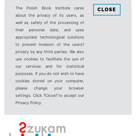
The Polish Book Institute cares
CLOSE
about the privacy of its users, as
well as safety of the processing of
their personal data, and uses
appropriate technological solutions
to prevent invasion of the users?
privacy by any third parties. We also
use cookies to facilitate the use of
our services and for statistical
purposes. If you do not wish to have
cookies stored on your computer,
please change your browser
settings. Click ?Close? to accept our
Privacy Policy.