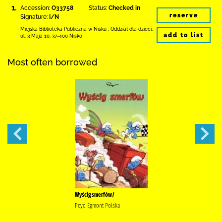
1.
Accession:
O33758
Status:
Checked in
reserve
Signature:
I/N
Miejska Biblioteka Publiczna w Nisku
,
Oddział dla dzieci,
add to list
ul. 3 Maja 10
,
37-400 Nisko
Most often borrowed
Wyścig smerfów/
Peyo Egmont Polska