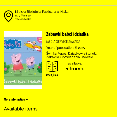
Miejska Biblioteka Publiczna w Nisku
ul. 3 Maja 10
37-400 Nisko
Zabawki babci i dziadka
MEDIA SERVICE ZAWADA
Year of publication: © 2025
Świnka Peppa, Dziadkowie i wnuki,
Zabawki, Opowiadania i nowele
available:
1 from 1
More information
Available items