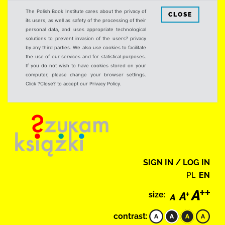
The Polish Book Institute cares about the privacy of
CLOSE
its users, as well as safety of the processing of their
personal data, and uses appropriate technological
solutions to prevent invasion of the users? privacy
by any third parties. We also use cookies to facilitate
the use of our services and for statistical purposes.
If you do not wish to have cookies stored on your
computer, please change your browser settings.
Click ?Close? to accept our Privacy Policy.
SIGN IN / LOG IN
PL
EN
size:
contrast: