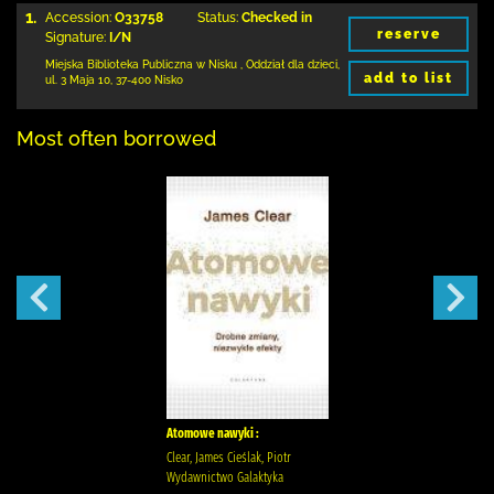
1.
Accession:
O33758
Status:
Checked in
reserve
Signature:
I/N
Miejska Biblioteka Publiczna w Nisku
,
Oddział dla dzieci,
add to list
ul. 3 Maja 10
,
37-400 Nisko
Most often borrowed
Atomowe nawyki :
Clear, James Cieślak, Piotr
Wydawnictwo Galaktyka