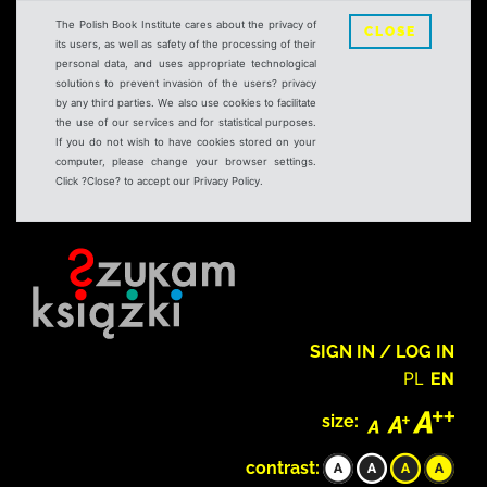
The Polish Book Institute cares about the privacy of
CLOSE
its users, as well as safety of the processing of their
personal data, and uses appropriate technological
solutions to prevent invasion of the users? privacy
by any third parties. We also use cookies to facilitate
the use of our services and for statistical purposes.
If you do not wish to have cookies stored on your
computer, please change your browser settings.
Click ?Close? to accept our Privacy Policy.
SIGN IN / LOG IN
PL
EN
size:
contrast: