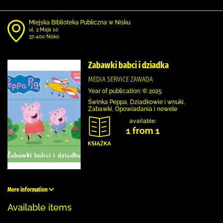
Miejska Biblioteka Publiczna w Nisku
ul. 3 Maja 10
37-400 Nisko
Zabawki babci i dziadka
MEDIA SERVICE ZAWADA
Year of publication: © 2025
Świnka Peppa, Dziadkowie i wnuki,
Zabawki, Opowiadania i nowele
available:
1 from 1
More information
Available items