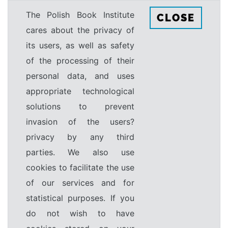
The Polish Book Institute
CLOSE
cares about the privacy of
its users, as well as safety
of the processing of their
personal data, and uses
appropriate technological
solutions to prevent
invasion of the users?
privacy by any third
parties. We also use
cookies to facilitate the use
of our services and for
statistical purposes. If you
do not wish to have