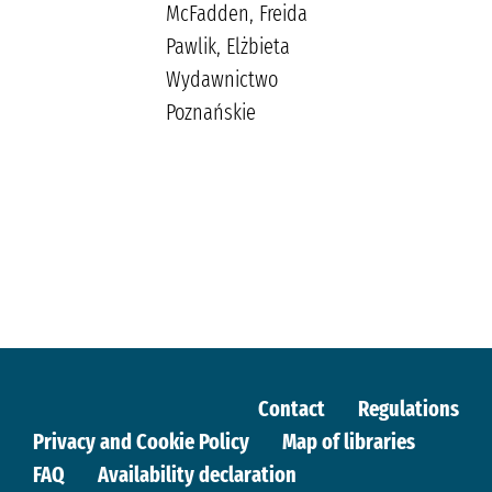
McFadden, Freida
Pawlik, Elżbieta
Wydawnictwo
Poznańskie
Contact
Regulations
Privacy and Cookie Policy
Map of libraries
FAQ
Availability declaration