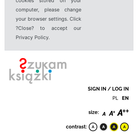
cookies stored on your
computer, please change
your browser settings. Click
?Close? to accept our
Privacy Policy.
SIGN IN / LOG IN
PL
EN
size:
contrast: