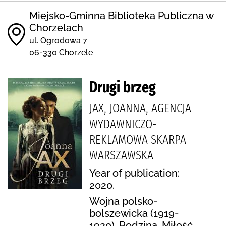
Miejsko-Gminna Biblioteka Publiczna w
Chorzelach
ul. Ogrodowa 7
06-330 Chorzele
Drugi brzeg
JAX, JOANNA, AGENCJA
WYDAWNICZO-
REKLAMOWA SKARPA
WARSZAWSKA
Year of publication:
2020.
Wojna polsko-
bolszewicka (1919-
1920), Rodzina, Miłość,