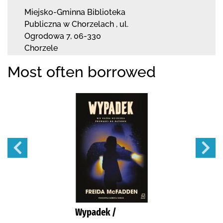
Miejsko-Gminna Biblioteka
Publiczna w Chorzelach
,
ul.
Ogrodowa 7
,
06-330
Chorzele
Most often borrowed
Wypadek /