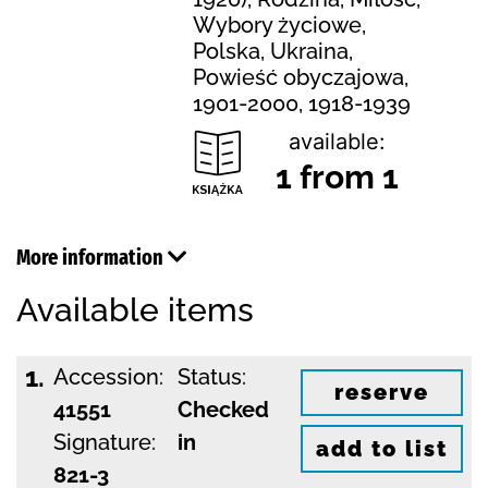
Wybory życiowe,
Polska, Ukraina,
Powieść obyczajowa,
1901-2000, 1918-1939
available:
1 from 1
More information
Available items
1.
Accession:
Status:
reserve
41551
Checked
Signature:
in
add to list
821-3