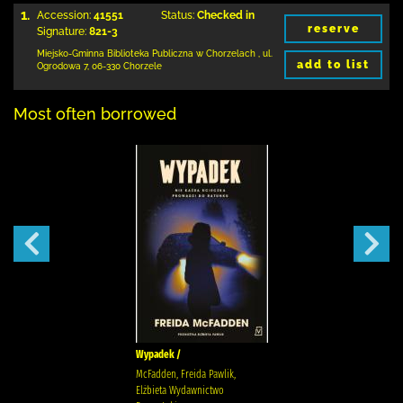
1.
Accession:
41551
Status:
Checked in
reserve
Signature:
821-3
Miejsko-Gminna Biblioteka Publiczna w Chorzelach
,
ul.
add to list
Ogrodowa 7
,
06-330 Chorzele
Most often borrowed
Wypadek /
McFadden, Freida Pawlik,
Elżbieta Wydawnictwo