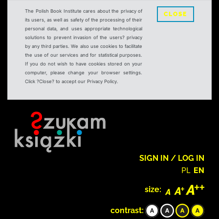
The Polish Book Institute cares about the privacy of
CLOSE
its users, as well as safety of the processing of their
personal data, and uses appropriate technological
solutions to prevent invasion of the users? privacy
by any third parties. We also use cookies to facilitate
the use of our services and for statistical purposes.
If you do not wish to have cookies stored on your
computer, please change your browser settings.
Click ?Close? to accept our Privacy Policy.
SIGN IN / LOG IN
PL
EN
size:
contrast: