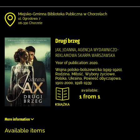
Miejsko-Gminna Biblioteka Publiczna w Chorzelach
ul. Ogrodowa 7
06-330 Chorzele
Drugi brzeg
JAX, JOANNA, AGENCJA WYDAWNICZO-
REKLAMOWA SKARPA WARSZAWSKA
Year of publication: 2020.
Wojna polsko-bolszewicka (1919-1920),
Rodzina, Miłość, Wybory życiowe,
Polska, Ukraina, Powieść obyczajowa,
1901-2000, 1918-1939
available:
1 from 1
More information
Available items