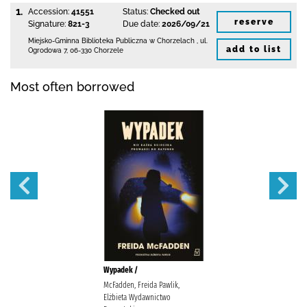
1.
Accession:
41551
Status:
Checked out
reserve
Signature:
821-3
Due date:
2026/09/21
Miejsko-Gminna Biblioteka Publiczna w Chorzelach
,
ul.
add to list
Ogrodowa 7
,
06-330 Chorzele
Most often borrowed
Wypadek /
McFadden, Freida Pawlik,
Elżbieta Wydawnictwo