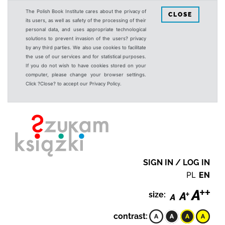
The Polish Book Institute cares about the privacy of
CLOSE
its users, as well as safety of the processing of their
personal data, and uses appropriate technological
solutions to prevent invasion of the users? privacy
by any third parties. We also use cookies to facilitate
the use of our services and for statistical purposes.
If you do not wish to have cookies stored on your
computer, please change your browser settings.
Click ?Close? to accept our Privacy Policy.
SIGN IN / LOG IN
PL
EN
size:
contrast: