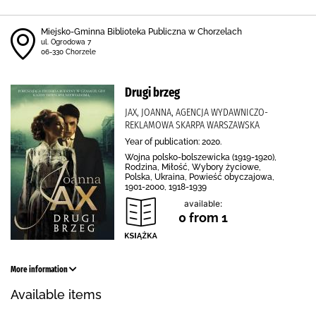
Miejsko-Gminna Biblioteka Publiczna w Chorzelach
ul. Ogrodowa 7
06-330 Chorzele
Drugi brzeg
JAX, JOANNA, AGENCJA WYDAWNICZO-
REKLAMOWA SKARPA WARSZAWSKA
Year of publication: 2020.
Wojna polsko-bolszewicka (1919-1920),
Rodzina, Miłość, Wybory życiowe,
Polska, Ukraina, Powieść obyczajowa,
1901-2000, 1918-1939
available:
0 from 1
More information
Available items