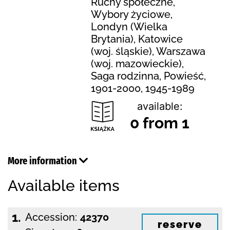
Ruchy społeczne,
Wybory życiowe,
Londyn (Wielka
Brytania), Katowice
(woj. śląskie), Warszawa
(woj. mazowieckie),
Saga rodzinna, Powieść,
1901-2000, 1945-1989
available:
0 from 1
More information
Available items
1.
Accession:
42370
reserve