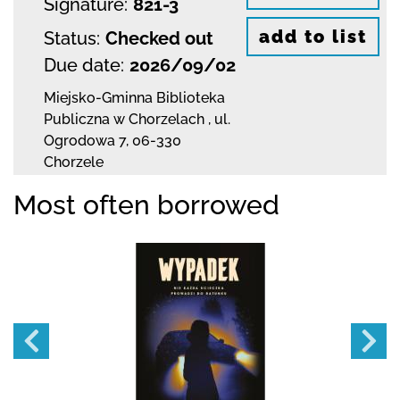
Signature:
821-3
add to list
Status:
Checked out
Due date:
2026/09/02
Miejsko-Gminna Biblioteka
Publiczna w Chorzelach
,
ul.
Ogrodowa 7
,
06-330
Chorzele
Most often borrowed