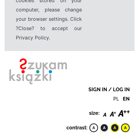
cookies stored on your
computer, please change
your browser settings. Click
?Close? to accept our
Privacy Policy.
SIGN IN / LOG IN
PL
EN
size:
contrast: