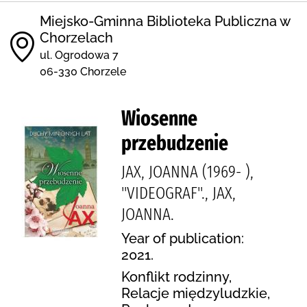
Miejsko-Gminna Biblioteka Publiczna w
Chorzelach
ul. Ogrodowa 7
06-330 Chorzele
Wiosenne
przebudzenie
JAX, JOANNA (1969- ),
"VIDEOGRAF"., JAX,
JOANNA.
Year of publication:
2021.
Konflikt rodzinny,
Relacje międzyludzkie,