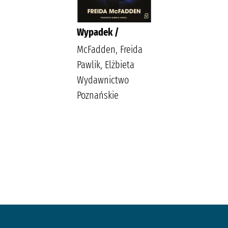
Wypadek /
McFadden, Freida
Pawlik, Elżbieta
Wydawnictwo
Poznańskie