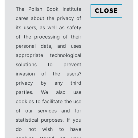
The Polish Book Institute
CLOSE
cares about the privacy of
its users, as well as safety
of the processing of their
personal data, and uses
appropriate technological
solutions to prevent
invasion of the users?
privacy by any third
parties. We also use
cookies to facilitate the use
of our services and for
statistical purposes. If you
do not wish to have