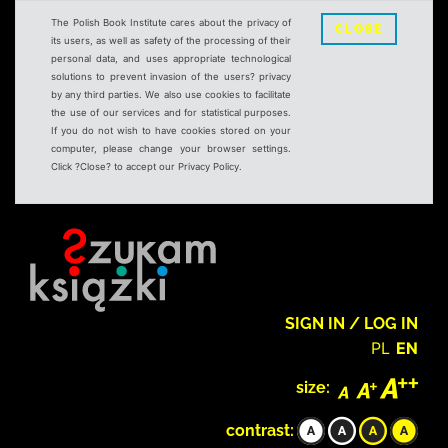
The Polish Book Institute cares about the privacy of
CLOSE
its users, as well as safety of the processing of their
personal data, and uses appropriate technological
solutions to prevent invasion of the users? privacy
by any third parties. We also use cookies to facilitate
the use of our services and for statistical purposes.
If you do not wish to have cookies stored on your
computer, please change your browser settings.
Click ?Close? to accept our Privacy Policy.
SIGN IN / LOG IN
PL
EN
size:
contrast: