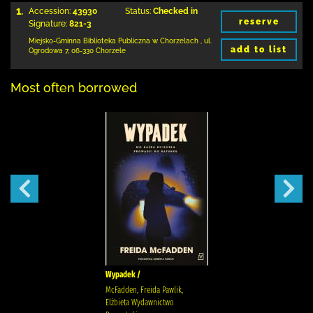
1.
Accession:
43930
Status:
Checked in
reserve
Signature:
821-3
Miejsko-Gminna Biblioteka Publiczna w Chorzelach
,
ul.
add to list
Ogrodowa 7
,
06-330 Chorzele
Most often borrowed
Wypadek /
McFadden, Freida Pawlik,
Elżbieta Wydawnictwo