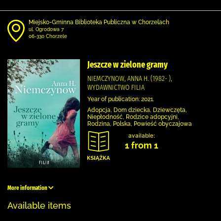
Miejsko-Gminna Biblioteka Publiczna w Chorzelach
ul. Ogrodowa 7
06-330 Chorzele
Jeszcze w zielone gramy
NIEMCZYNOW, ANNA H. (1982- ),
WYDAWNICTWO FILIA
Year of publication: 2021.
Adopcja, Dom dziecka, Dziewczęta,
Niepłodność, Rodzice adopcyjni,
Rodzina, Polska, Powieść obyczajowa
available:
1 from 1
More information
Available items