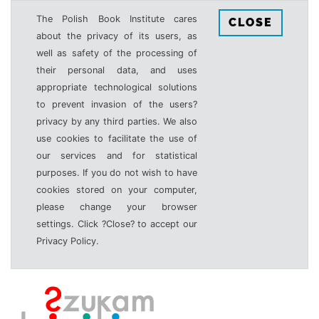
The Polish Book Institute cares
CLOSE
about the privacy of its users, as
well as safety of the processing of
their personal data, and uses
appropriate technological solutions
to prevent invasion of the users?
privacy by any third parties. We also
use cookies to facilitate the use of
our services and for statistical
purposes. If you do not wish to have
cookies stored on your computer,
please change your browser
settings. Click ?Close? to accept our
Privacy Policy.