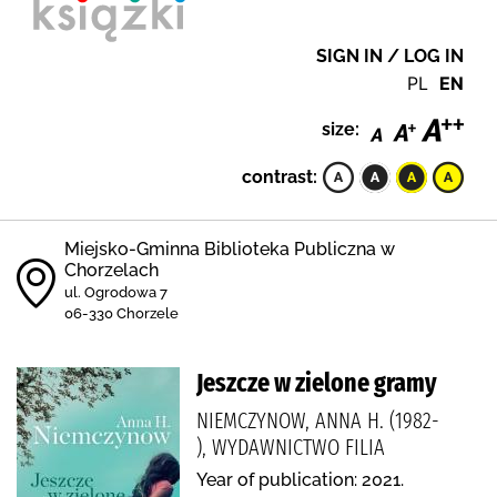
SIGN IN / LOG IN
PL
EN
size:
contrast:
Miejsko-Gminna Biblioteka Publiczna w
Chorzelach
ul. Ogrodowa 7
06-330 Chorzele
Jeszcze w zielone gramy
NIEMCZYNOW, ANNA H. (1982-
), WYDAWNICTWO FILIA
Year of publication: 2021.