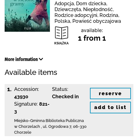
Adopcja, Dom dziecka,
Dziewczęta, Niepłodność,
Rodzice adopcyjni, Rodzina,
Polska, Powieść obyczajowa
available:
1 from 1
More information
Available items
1.
Accession:
Status:
reserve
43930
Checked in
Signature:
821-
add to list
3
Miejsko-Gminna Biblioteka Publiczna
w Chorzelach
,
ul. Ogrodowa 7
,
06-330
Chorzele