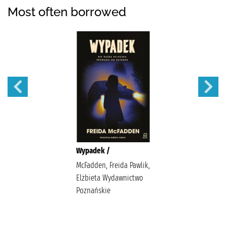
Most often borrowed
Wypadek /
McFadden, Freida Pawlik,
Elżbieta Wydawnictwo
Poznańskie