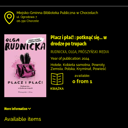
Miejsko-Gminna Biblioteka Publiczna w Chorzelach
ul. Ogrodowa 7
06-330 Chorzele
Płacz i płać! : potknąć się... w
drodze po trupach
RUDNICKA, OLGA, PRÓSZYŃSKI MEDIA
Year of publication: 2024.
Hotele, Kobieta samotna, Powroty,
Zemsta, Polska, Kryminał, Powieść
available:
0 from 1
More information
Available items