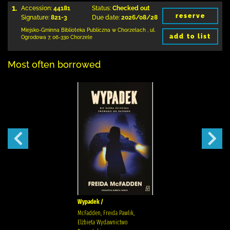
1.
Accession:
44181
Status:
Checked out
reserve
Signature:
821-3
Due date:
2026/08/28
Miejsko-Gminna Biblioteka Publiczna w Chorzelach
,
ul.
add to list
Ogrodowa 7
,
06-330 Chorzele
Most often borrowed
Wypadek /
McFadden, Freida Pawlik,
Elżbieta Wydawnictwo