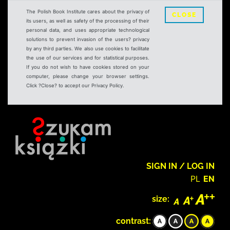
The Polish Book Institute cares about the privacy of
CLOSE
its users, as well as safety of the processing of their
personal data, and uses appropriate technological
solutions to prevent invasion of the users? privacy
by any third parties. We also use cookies to facilitate
the use of our services and for statistical purposes.
If you do not wish to have cookies stored on your
computer, please change your browser settings.
Click ?Close? to accept our Privacy Policy.
SIGN IN / LOG IN
PL
EN
size:
contrast: