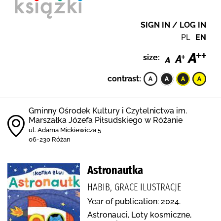
SIGN IN / LOG IN
PL
EN
size:
contrast:
Gminny Ośrodek Kultury i Czytelnictwa im.
Marszałka Józefa Piłsudskiego w Różanie
ul. Adama Mickiewicza 5
06-230 Różan
Astronautka
HABIB, GRACE ILUSTRACJE
Year of publication: 2024.
Astronauci, Loty kosmiczne,