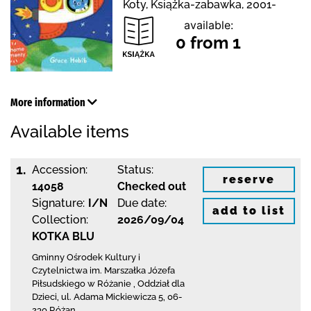
Koty, Książka-zabawka, 2001-
available:
0 from 1
More information
Available items
1.
Accession:
Status:
reserve
14058
Checked out
Signature:
I/N
Due date:
add to list
Collection:
2026/09/04
KOTKA BLU
Gminny Ośrodek Kultury i
Czytelnictwa
im. Marszałka Józefa
Piłsudskiego w Różanie
,
Oddział dla
Dzieci,
ul. Adama Mickiewicza 5
,
06-
230 Różan