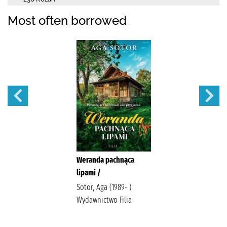
Most often borrowed
Weranda pachnąca
lipami /
Sotor, Aga (1989- )
Wydawnictwo Filia