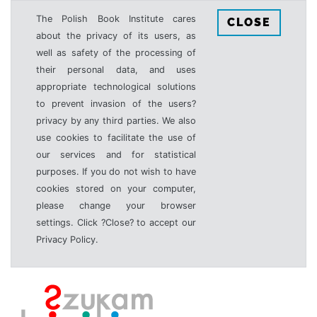
The Polish Book Institute cares
CLOSE
about the privacy of its users, as
well as safety of the processing of
their personal data, and uses
appropriate technological solutions
to prevent invasion of the users?
privacy by any third parties. We also
use cookies to facilitate the use of
our services and for statistical
purposes. If you do not wish to have
cookies stored on your computer,
please change your browser
settings. Click ?Close? to accept our
Privacy Policy.