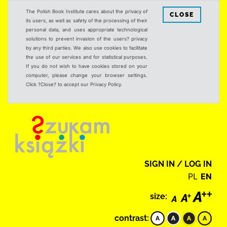
The Polish Book Institute cares about the privacy of
CLOSE
its users, as well as safety of the processing of their
personal data, and uses appropriate technological
solutions to prevent invasion of the users? privacy
by any third parties. We also use cookies to facilitate
the use of our services and for statistical purposes.
If you do not wish to have cookies stored on your
computer, please change your browser settings.
Click ?Close? to accept our Privacy Policy.
SIGN IN / LOG IN
PL
EN
size:
contrast: