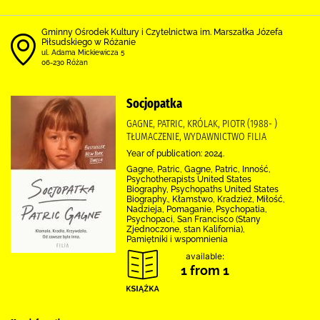
Gminny Ośrodek Kultury i Czytelnictwa im. Marszałka Józefa
Piłsudskiego w Różanie
ul. Adama Mickiewicza 5
06-230 Różan
Socjopatka
GAGNE, PATRIC, KRÓLAK, PIOTR (1988- )
TŁUMACZENIE, WYDAWNICTWO FILIA
Year of publication: 2024.
Gagne, Patric, Gagne, Patric, Inność,
Psychotherapists United States
Biography, Psychopaths United States
Biography., Kłamstwo, Kradzież, Miłość,
Nadzieja, Pomaganie, Psychopatia,
Psychopaci, San Francisco (Stany
Zjednoczone, stan Kalifornia),
Pamiętniki i wspomnienia
available:
1 from 1