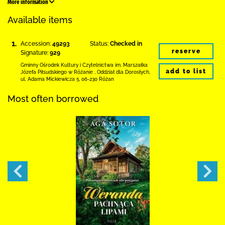
More information
Available items
1.
Accession:
49293
Status:
Checked in
reserve
Signature:
929
Gminny Ośrodek Kultury i Czytelnictwa
im. Marszałka
add to list
Józefa Piłsudskiego w Różanie
,
Oddział dla Dorosłych,
ul. Adama Mickiewicza 5
,
06-230 Różan
Most often borrowed