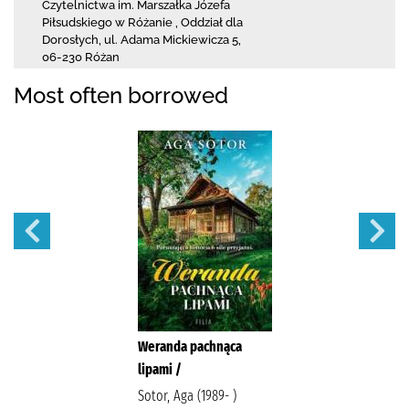
Czytelnictwa
im. Marszałka Józefa
Piłsudskiego w Różanie
,
Oddział dla
Dorosłych,
ul. Adama Mickiewicza 5
,
06-230 Różan
Most often borrowed
Weranda pachnąca
lipami /
Sotor, Aga (1989- )