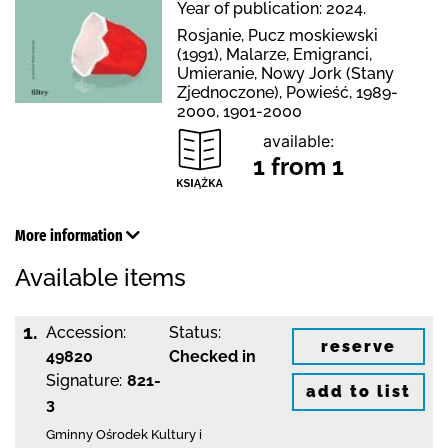
Year of publication: 2024.
Rosjanie, Pucz moskiewski
(1991), Malarze, Emigranci,
Umieranie, Nowy Jork (Stany
Zjednoczone), Powieść, 1989-
2000, 1901-2000
available:
1 from 1
More information
Available items
1.
Accession:
Status:
reserve
49820
Checked in
Signature:
821-
add to list
3
Gminny Ośrodek Kultury i