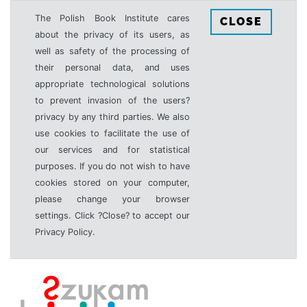
The Polish Book Institute cares
CLOSE
about the privacy of its users, as
well as safety of the processing of
their personal data, and uses
appropriate technological solutions
to prevent invasion of the users?
privacy by any third parties. We also
use cookies to facilitate the use of
our services and for statistical
purposes. If you do not wish to have
cookies stored on your computer,
please change your browser
settings. Click ?Close? to accept our
Privacy Policy.