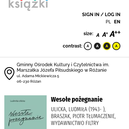
SIGN IN / LOG IN
PL
EN
size:
contrast:
Gminny Ośrodek Kultury i Czytelnictwa im.
Marszałka Józefa Piłsudskiego w Różanie
ul. Adama Mickiewicza 5
06-230 Różan
Wesołe pożegnanie
ULICKA, LUDMIŁA (1943- ),
BRASZAK, PIOTR TŁUMACZENIE,
WYDAWNICTWO FILTRY