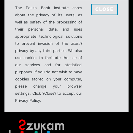
The Polish Book Institute cares
CLOSE
about the privacy of its users, as
well as safety of the processing of
their personal data, and uses
appropriate technological solutions
to prevent invasion of the users?
privacy by any third parties. We also
use cookies to facilitate the use of
our services and for statistical
purposes. If you do not wish to have
cookies stored on your computer,
please change your browser
settings. Click ?Close? to accept our
Privacy Policy.