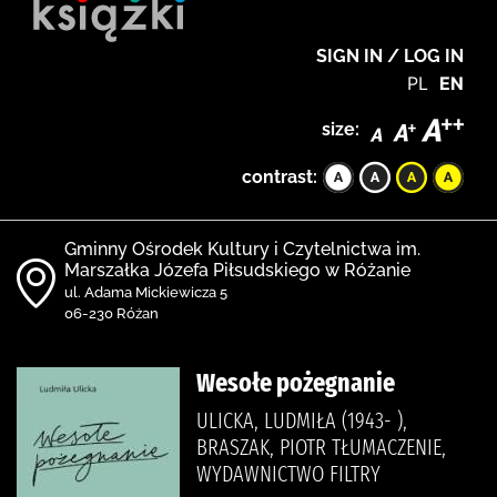
SIGN IN / LOG IN
PL
EN
size:
contrast:
Gminny Ośrodek Kultury i Czytelnictwa im.
Marszałka Józefa Piłsudskiego w Różanie
ul. Adama Mickiewicza 5
06-230 Różan
Wesołe pożegnanie
ULICKA, LUDMIŁA (1943- ),
BRASZAK, PIOTR TŁUMACZENIE,
WYDAWNICTWO FILTRY