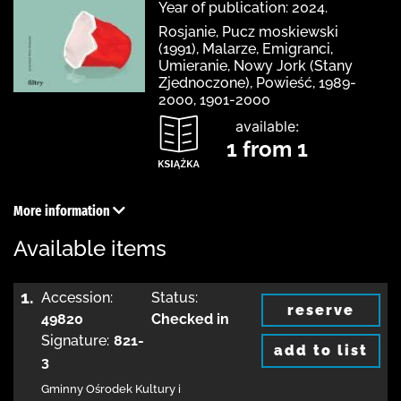
Year of publication: 2024.
Rosjanie, Pucz moskiewski
(1991), Malarze, Emigranci,
Umieranie, Nowy Jork (Stany
Zjednoczone), Powieść, 1989-
2000, 1901-2000
available:
1 from 1
More information
Available items
1.
Accession:
Status:
reserve
49820
Checked in
Signature:
821-
add to list
3
Gminny Ośrodek Kultury i