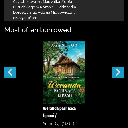
Czytelnictwa
im. Marszałka Józefa
Piłsudskiego w Różanie
,
Oddział dla
Dorosłych,
ul. Adama Mickiewicza 5
,
06-230 Różan
Most often borrowed
Weranda pachnąca
lipami /
Sotor, Aga (1989- )