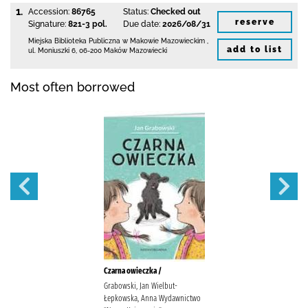
1.
Accession:
86765
Status:
Checked out
reserve
Signature:
821-3 pol.
Due date:
2026/08/31
Miejska Biblioteka Publiczna w Makowie Mazowieckim
,
add to list
ul. Moniuszki 6
,
06-200 Maków Mazowiecki
Most often borrowed
Czarna owieczka /
Grabowski, Jan Wielbut-
Łepkowska, Anna Wydawnictwo