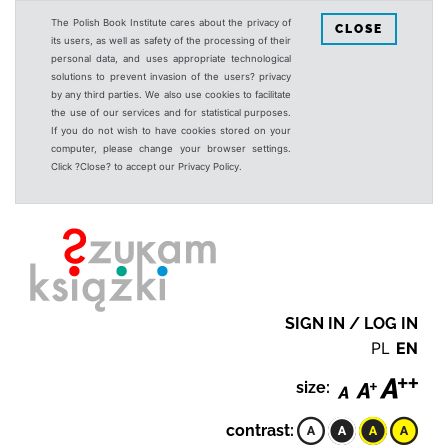
The Polish Book Institute cares about the privacy of
CLOSE
its users, as well as safety of the processing of their
personal data, and uses appropriate technological
solutions to prevent invasion of the users? privacy
by any third parties. We also use cookies to facilitate
the use of our services and for statistical purposes.
If you do not wish to have cookies stored on your
computer, please change your browser settings.
Click ?Close? to accept our Privacy Policy.
SIGN IN / LOG IN
PL
EN
size:
contrast: