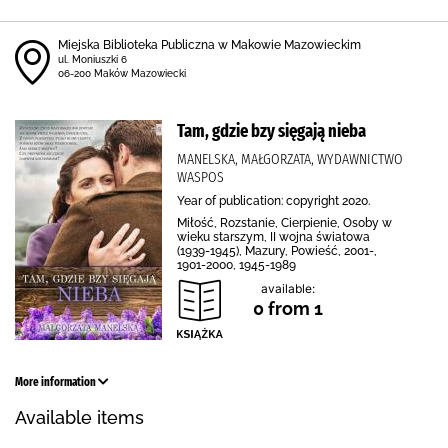
Miejska Biblioteka Publiczna w Makowie Mazowieckim
ul. Moniuszki 6
06-200 Maków Mazowiecki
Tam, gdzie bzy sięgają nieba
MANELSKA, MAŁGORZATA, WYDAWNICTWO
WASPOS
Year of publication: copyright 2020.
Miłość, Rozstanie, Cierpienie, Osoby w
wieku starszym, II wojna światowa
(1939-1945), Mazury, Powieść, 2001-,
1901-2000, 1945-1989
available:
0 from 1
More information
Available items