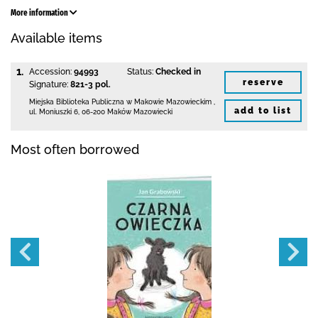
More information
Available items
1.
Accession:
94993
Status:
Checked in
reserve
Signature:
821-3 pol.
Miejska Biblioteka Publiczna w Makowie Mazowieckim
,
add to list
ul. Moniuszki 6
,
06-200 Maków Mazowiecki
Most often borrowed