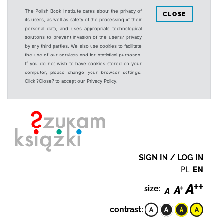
The Polish Book Institute cares about the privacy of
CLOSE
its users, as well as safety of the processing of their
personal data, and uses appropriate technological
solutions to prevent invasion of the users? privacy
by any third parties. We also use cookies to facilitate
the use of our services and for statistical purposes.
If you do not wish to have cookies stored on your
computer, please change your browser settings.
Click ?Close? to accept our Privacy Policy.
SIGN IN / LOG IN
PL
EN
size:
contrast: