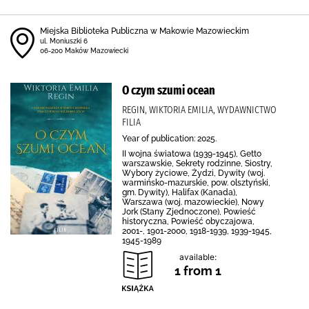
Miejska Biblioteka Publiczna w Makowie Mazowieckim
ul. Moniuszki 6
06-200 Maków Mazowiecki
O czym szumi ocean
REGIN, WIKTORIA EMILIA, WYDAWNICTWO
FILIA
Year of publication: 2025.
II wojna światowa (1939-1945), Getto
warszawskie, Sekrety rodzinne, Siostry,
Wybory życiowe, Żydzi, Dywity (woj.
warmińsko-mazurskie, pow. olsztyński,
gm. Dywity), Halifax (Kanada),
Warszawa (woj. mazowieckie), Nowy
Jork (Stany Zjednoczone), Powieść
historyczna, Powieść obyczajowa,
2001-, 1901-2000, 1918-1939, 1939-1945,
1945-1989
available:
1 from 1