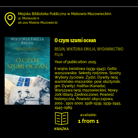
Miejska Biblioteka Publiczna w Makowie Mazowieckim
ul. Moniuszki 6
06-200 Maków Mazowiecki
O czym szumi ocean
REGIN, WIKTORIA EMILIA, WYDAWNICTWO
FILIA
Year of publication: 2025.
II wojna światowa (1939-1945), Getto
warszawskie, Sekrety rodzinne, Siostry,
Wybory życiowe, Żydzi, Dywity (woj.
warmińsko-mazurskie, pow. olsztyński,
gm. Dywity), Halifax (Kanada),
Warszawa (woj. mazowieckie), Nowy
Jork (Stany Zjednoczone), Powieść
historyczna, Powieść obyczajowa,
2001-, 1901-2000, 1918-1939, 1939-1945,
1945-1989
available:
1 from 1