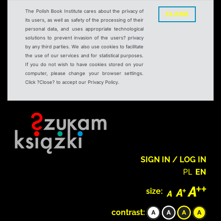
The Polish Book Institute cares about the privacy of
CLOSE
its users, as well as safety of the processing of their
personal data, and uses appropriate technological
solutions to prevent invasion of the users? privacy
by any third parties. We also use cookies to facilitate
the use of our services and for statistical purposes.
If you do not wish to have cookies stored on your
computer, please change your browser settings.
Click ?Close? to accept our Privacy Policy.
SIGN IN / LOG IN
PL
EN
size:
contrast: