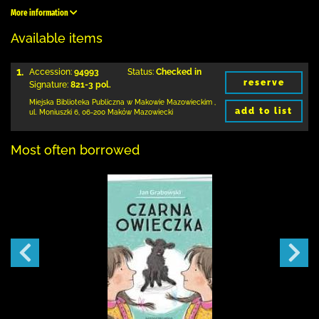
More information
Available items
1.
Accession:
94993
Status:
Checked in
reserve
Signature:
821-3 pol.
Miejska Biblioteka Publiczna w Makowie Mazowieckim
,
add to list
ul. Moniuszki 6
,
06-200 Maków Mazowiecki
Most often borrowed