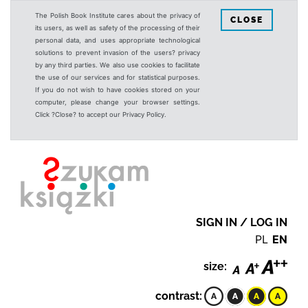
The Polish Book Institute cares about the privacy of
CLOSE
its users, as well as safety of the processing of their
personal data, and uses appropriate technological
solutions to prevent invasion of the users? privacy
by any third parties. We also use cookies to facilitate
the use of our services and for statistical purposes.
If you do not wish to have cookies stored on your
computer, please change your browser settings.
Click ?Close? to accept our Privacy Policy.
SIGN IN / LOG IN
PL
EN
size:
contrast: