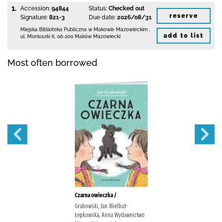
1.
Accession:
94844
Status:
Checked out
reserve
Signature:
821-3
Due date:
2026/08/31
Miejska Biblioteka Publiczna w Makowie Mazowieckim
,
add to list
ul. Moniuszki 6
,
06-200 Maków Mazowiecki
Most often borrowed
Czarna owieczka /
Grabowski, Jan Wielbut-
Łepkowska, Anna Wydawnictwo