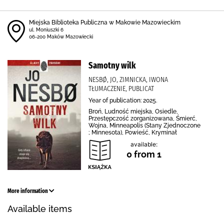
Miejska Biblioteka Publiczna w Makowie Mazowieckim
ul. Moniuszki 6
06-200 Maków Mazowiecki
Samotny wilk
NESBØ, JO, ZIMNICKA, IWONA
TŁUMACZENIE, PUBLICAT
Year of publication: 2025.
Broń, Ludność miejska, Osiedle,
Przestępczość zorganizowana, Śmierć,
Wojna, Minneapolis (Stany Zjednoczone
; Minnesota), Powieść, Kryminał
available:
0 from 1
More information
Available items