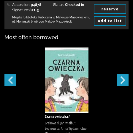
1.
Accession:
94878
Status:
Checked in
reserve
Signature:
821-3
Miejska Biblioteka Publiczna w Makowie Mazowieckim
,
add to list
ul. Moniuszki 6
,
06-200 Maków Mazowiecki
Most often borrowed
Czarna owieczka /
Grabowski, Jan Wielbut-
Łepkowska, Anna Wydawnictwo