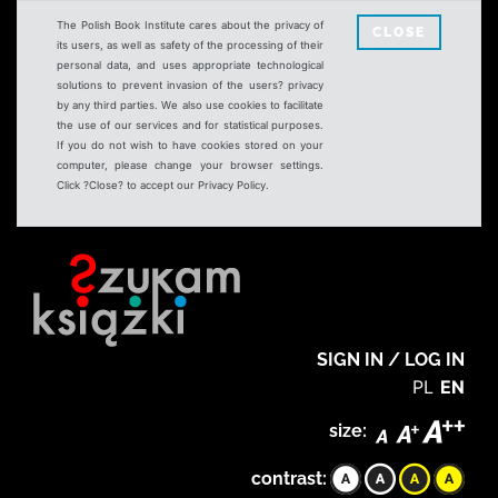
The Polish Book Institute cares about the privacy of
CLOSE
its users, as well as safety of the processing of their
personal data, and uses appropriate technological
solutions to prevent invasion of the users? privacy
by any third parties. We also use cookies to facilitate
the use of our services and for statistical purposes.
If you do not wish to have cookies stored on your
computer, please change your browser settings.
Click ?Close? to accept our Privacy Policy.
SIGN IN / LOG IN
PL
EN
size:
contrast: