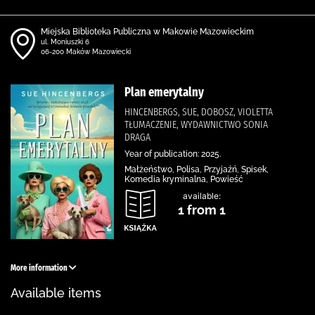
Miejska Biblioteka Publiczna w Makowie Mazowieckim
ul. Moniuszki 6
06-200 Maków Mazowiecki
Plan emerytalny
HINCENBERGS, SUE, DOBOSZ, VIOLETTA
TŁUMACZENIE, WYDAWNICTWO SONIA
DRAGA
Year of publication: 2025.
Małżeństwo, Polisa, Przyjaźń, Spisek,
Komedia kryminalna, Powieść
available:
1 from 1
More information
Available items