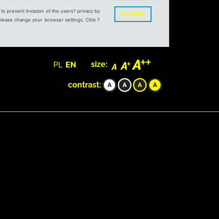
s to prevent invasion of the users? privacy by
CLOSE
 please change your browser settings. Click ?
PL
EN
size:
contrast: