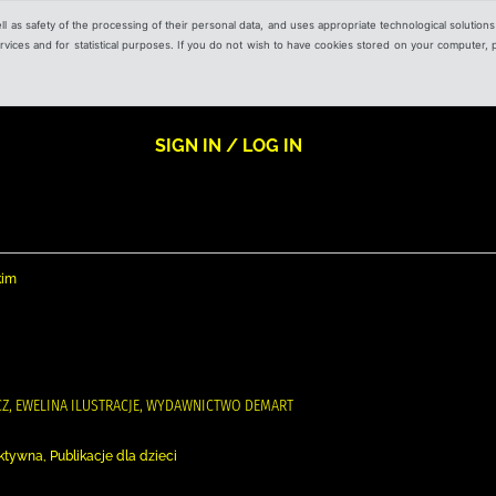
ell as safety of the processing of their personal data, and uses appropriate technological solution
 services and for statistical purposes. If you do not wish to have cookies stored on your computer,
SIGN IN / LOG IN
kim
ICZ, EWELINA ILUSTRACJE, WYDAWNICTWO DEMART
ktywna, Publikacje dla dzieci