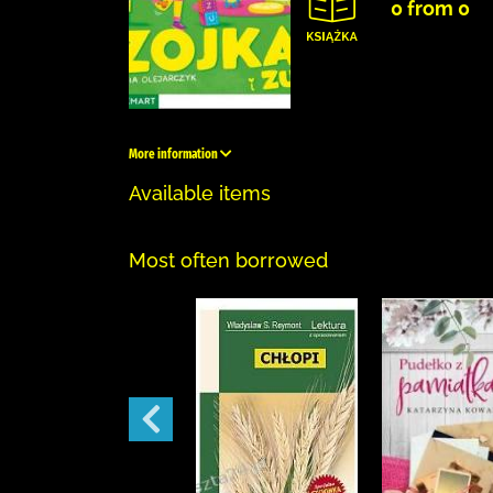
0 from 0
More information
Available items
Most often borrowed