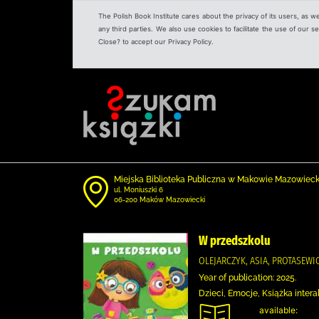
The Polish Book Institute cares about the privacy of its users, as w
any third parties. We also use cookies to facilitate the use of our
Close? to accept our Privacy Policy.
Miejska Biblioteka Publiczna w Makowie Mazowiec
ul. Moniuszki 6
06-200 Maków Mazowiecki
W przedszkolu
OLEJARCZYK, ASIA, PROTASEW
Year of publication: 2025.
Dzieci, Emocje, Książka intera
available: