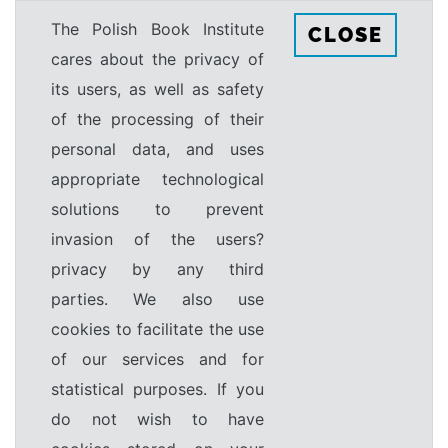
The Polish Book Institute
CLOSE
cares about the privacy of
its users, as well as safety
of the processing of their
personal data, and uses
appropriate technological
solutions to prevent
invasion of the users?
privacy by any third
parties. We also use
cookies to facilitate the use
of our services and for
statistical purposes. If you
do not wish to have