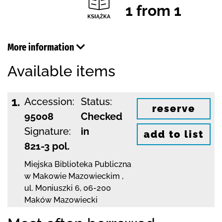
1 from 1
More information
Available items
1.
Accession:
Status:
reserve
95008
Checked
Signature:
in
add to list
821-3 pol.
Miejska Biblioteka Publiczna
w Makowie Mazowieckim
,
ul. Moniuszki 6
,
06-200
Maków Mazowiecki