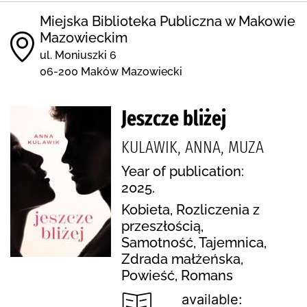
Miejska Biblioteka Publiczna w Makowie
Mazowieckim
ul. Moniuszki 6
06-200 Maków Mazowiecki
Jeszcze bliżej
KULAWIK, ANNA, MUZA
Year of publication:
2025.
Kobieta, Rozliczenia z
przeszłością,
Samotność, Tajemnica,
Zdrada małżeńska,
Powieść, Romans
available: