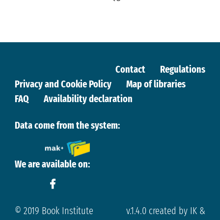
Contact
Regulations
Privacy and Cookie Policy
Map of libraries
FAQ
Availability declaration
Data come from the system:
We are available on:
© 2019 Book Institute
v.1.4.0 created by IK &