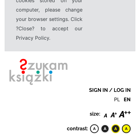
cookies stored on your
computer, please change
your browser settings. Click
?Close? to accept our
Privacy Policy.
SIGN IN / LOG IN
PL
EN
size:
contrast: