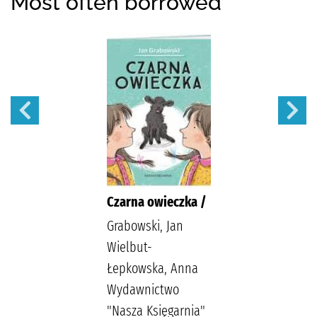
Most often borrowed
Czarna owieczka /
Grabowski, Jan
Wielbut-
Łepkowska, Anna
Wydawnictwo
"Nasza Księgarnia"