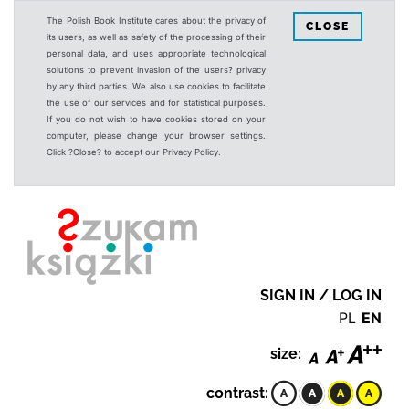
The Polish Book Institute cares about the privacy of
CLOSE
its users, as well as safety of the processing of their
personal data, and uses appropriate technological
solutions to prevent invasion of the users? privacy
by any third parties. We also use cookies to facilitate
the use of our services and for statistical purposes.
If you do not wish to have cookies stored on your
computer, please change your browser settings.
Click ?Close? to accept our Privacy Policy.
SIGN IN / LOG IN
PL
EN
size:
contrast: