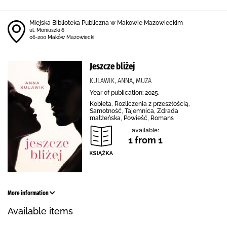
Miejska Biblioteka Publiczna w Makowie Mazowieckim
ul. Moniuszki 6
06-200 Maków Mazowiecki
Jeszcze bliżej
KULAWIK, ANNA, MUZA
Year of publication: 2025.
Kobieta, Rozliczenia z przeszłością,
Samotność, Tajemnica, Zdrada
małżeńska, Powieść, Romans
available:
1 from 1
More information
Available items