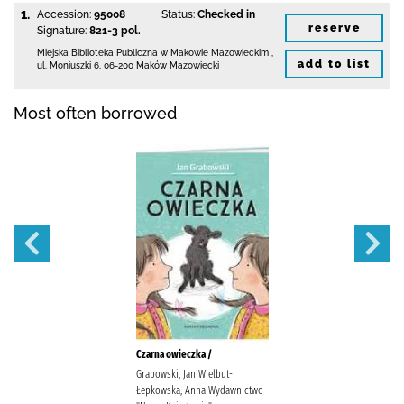
1.
Accession:
95008
Status:
Checked in
reserve
Signature:
821-3 pol.
Miejska Biblioteka Publiczna w Makowie Mazowieckim
,
add to list
ul. Moniuszki 6
,
06-200 Maków Mazowiecki
Most often borrowed
Czarna owieczka /
Grabowski, Jan Wielbut-
Łepkowska, Anna Wydawnictwo