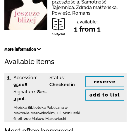
przeszłością, Samotność,
Tajemnica, Zdrada małżeńska,
Powieść, Romans
available:
1 from 1
More information
Available items
1.
Accession:
Status:
reserve
95008
Checked in
Signature:
821-
add to list
3 pol.
Miejska Biblioteka Publiczna w
Makowie Mazowieckim
,
ul. Moniuszki
6
,
06-200 Maków Mazowiecki
Most often borrowed