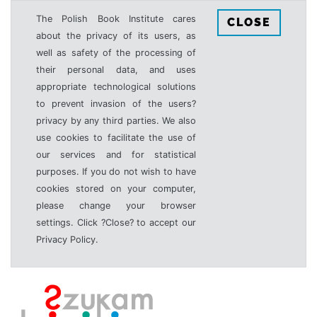
The Polish Book Institute cares
CLOSE
about the privacy of its users, as
well as safety of the processing of
their personal data, and uses
appropriate technological solutions
to prevent invasion of the users?
privacy by any third parties. We also
use cookies to facilitate the use of
our services and for statistical
purposes. If you do not wish to have
cookies stored on your computer,
please change your browser
settings. Click ?Close? to accept our
Privacy Policy.