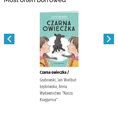
Czarna owieczka /
Grabowski, Jan Wielbut-
Łepkowska, Anna
Wydawnictwo "Nasza
Księgarnia"