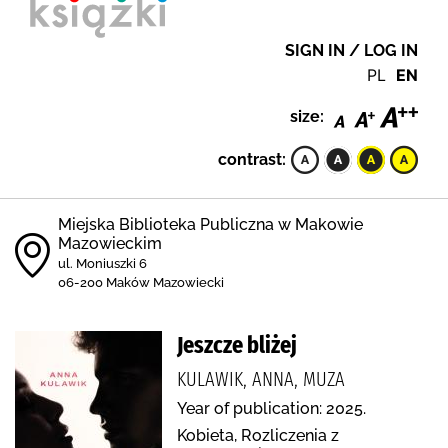
SIGN IN / LOG IN
PL
EN
size:
contrast:
Miejska Biblioteka Publiczna w Makowie
Mazowieckim
ul. Moniuszki 6
06-200 Maków Mazowiecki
Jeszcze bliżej
KULAWIK, ANNA, MUZA
Year of publication: 2025.
Kobieta, Rozliczenia z