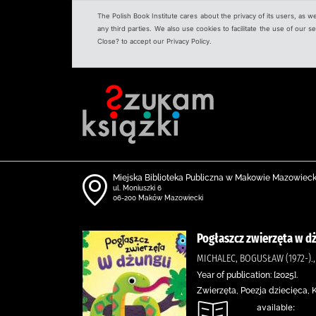
The Polish Book Institute cares about the privacy of its users, as w
any third parties. We also use cookies to facilitate the use of our
Close? to accept our Privacy Policy.
Miejska Biblioteka Publiczna w Makowie Mazowiec
ul. Moniuszki 6
06-200 Maków Mazowiecki
Pogłaszcz zwierzęta w d
MICHALEC, BOGUSŁAW (1972-).
Year of publication: [2025].
Zwierzęta, Poezja dziecięca,
available: