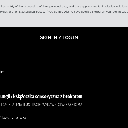
ell as safety of the processing of their personal data, and uses appropriate technological solution
 services and for statistical purposes. If you do not wish to have cookies stored on your computer,
SIGN IN / LOG IN
kim
żungli : książeczka sensoryczna z brokatem
, TKACH, ALENA ILUSTRACJE, WYDAWNICTWO AKSJOMAT
 Książka-zabawka