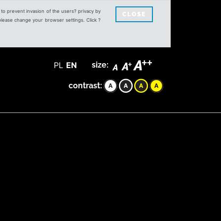
s to prevent invasion of the users? privacy by
CLOSE
 please change your browser settings. Click ?
PL
EN
size:
contrast: