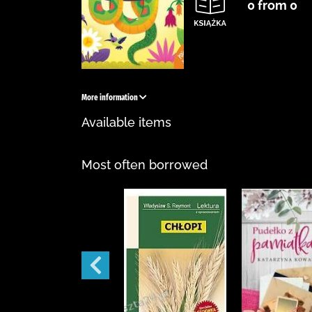
0 from 0
More information
Available items
Most often borrowed