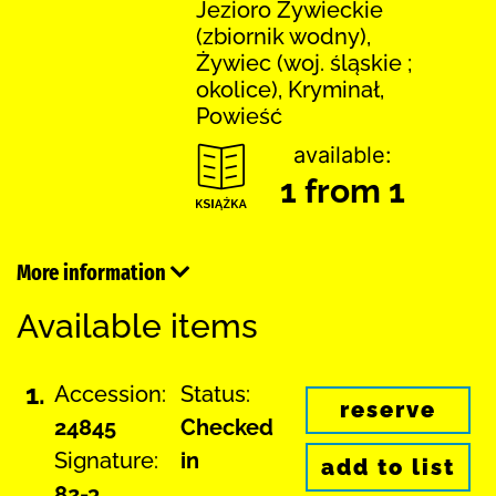
Jezioro Żywieckie
(zbiornik wodny),
Żywiec (woj. śląskie ;
okolice), Kryminał,
Powieść
available:
1 from 1
More information
Available items
1.
Accession:
Status:
reserve
24845
Checked
Signature:
in
add to list
82-3