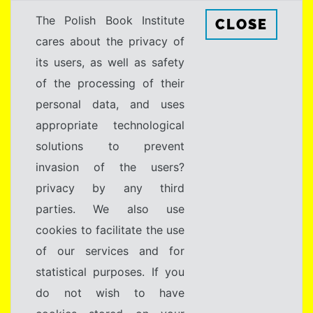
The Polish Book Institute
CLOSE
cares about the privacy of
its users, as well as safety
of the processing of their
personal data, and uses
appropriate technological
solutions to prevent
invasion of the users?
privacy by any third
parties. We also use
cookies to facilitate the use
of our services and for
statistical purposes. If you
do not wish to have