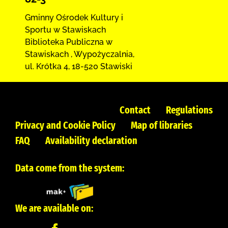
Gminny Ośrodek Kultury i
Sportu w Stawiskach
Biblioteka Publiczna w
Stawiskach
,
Wypożyczalnia,
ul. Krótka 4
,
18-520 Stawiski
Contact
Regulations
Privacy and Cookie Policy
Map of libraries
FAQ
Availability declaration
Data come from the system:
We are available on: