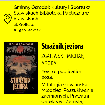
Gminny Ośrodek Kultury i Sportu w
Stawiskach Biblioteka Publiczna w
Stawiskach
ul. Krótka 4
18-520 Stawiski
Strażnik jeziora
ZGAJEWSKI, MICHAŁ,
AGORA
Year of publication:
2024.
Mitologia słowiańska,
Młodzież, Poszukiwania
zaginionych, Prywatni
detektywi, Zemsta,