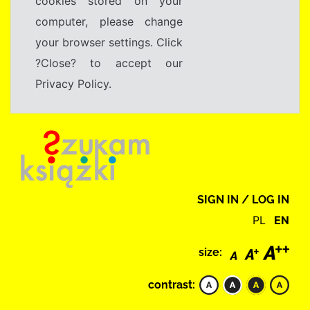
cookies stored on your
computer, please change
your browser settings. Click
?Close? to accept our
Privacy Policy.
SIGN IN / LOG IN
PL
EN
size:
contrast: