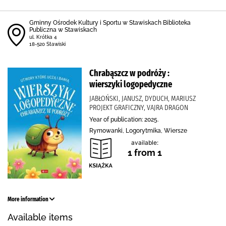
Gminny Ośrodek Kultury i Sportu w Stawiskach Biblioteka
Publiczna w Stawiskach
ul. Krótka 4
18-520 Stawiski
Chrabąszcz w podróży :
wierszyki logopedyczne
JABŁOŃSKI, JANUSZ, DYDUCH, MARIUSZ
PROJEKT GRAFICZNY, VAJRA DRAGON
Year of publication: 2025.
Rymowanki, Logorytmika, Wiersze
available:
1 from 1
More information
Available items