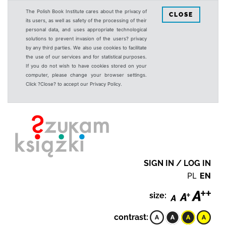
The Polish Book Institute cares about the privacy of
CLOSE
its users, as well as safety of the processing of their
personal data, and uses appropriate technological
solutions to prevent invasion of the users? privacy
by any third parties. We also use cookies to facilitate
the use of our services and for statistical purposes.
If you do not wish to have cookies stored on your
computer, please change your browser settings.
Click ?Close? to accept our Privacy Policy.
SIGN IN / LOG IN
PL
EN
size:
contrast: