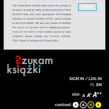
The Polish Book Institute cares about the privacy of
CLOSE
its users, as well as safety of the processing of their
personal data, and uses appropriate technological
solutions to prevent invasion of the users? privacy
by any third parties. We also use cookies to facilitate
the use of our services and for statistical purposes.
If you do not wish to have cookies stored on your
computer, please change your browser settings.
Click ?Close? to accept our Privacy Policy.
SIGN IN / LOG IN
PL
EN
size:
contrast: