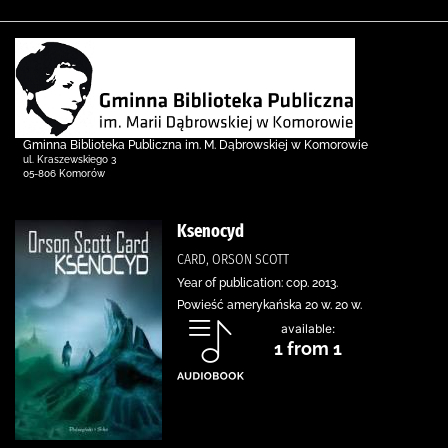
Gminna Biblioteka Publiczna im. M. Dąbrowskiej w Komorowie
ul. Kraszewskiego 3
05-806 Komorów
Ksenocyd
CARD, ORSON SCOTT
Year of publication: cop. 2013.
Powieść amerykańska 20 w. 20 w.
available:
1 from 1