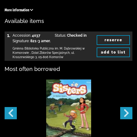
More information
Available items
1.
Accession:
4037
Status:
Checked in
reserve
Signature:
821-3 amer.
Gminna Biblioteka Publiczna im. M. Dąbrowskiej
w
add to list
Komorowie
,
Dział Zbiorów Specjalnych,
ul.
Kraszewskiego 3
,
05-806 Komorów
Most often borrowed