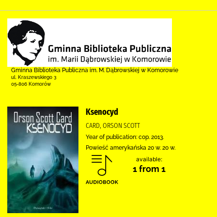
Gminna Biblioteka Publiczna im. M. Dąbrowskiej w Komorowie
ul. Kraszewskiego 3
05-806 Komorów
Ksenocyd
CARD, ORSON SCOTT
Year of publication: cop. 2013.
Powieść amerykańska 20 w. 20 w.
available:
1 from 1