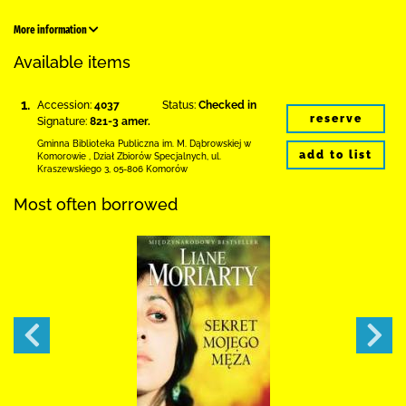
More information
Available items
1.
Accession:
4037
Status:
Checked in
reserve
Signature:
821-3 amer.
Gminna Biblioteka Publiczna im. M. Dąbrowskiej
w
add to list
Komorowie
,
Dział Zbiorów Specjalnych,
ul.
Kraszewskiego 3
,
05-806 Komorów
Most often borrowed