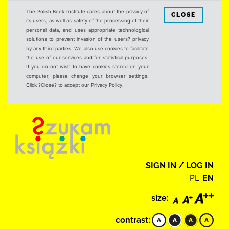
The Polish Book Institute cares about the privacy of
CLOSE
its users, as well as safety of the processing of their
personal data, and uses appropriate technological
solutions to prevent invasion of the users? privacy
by any third parties. We also use cookies to facilitate
the use of our services and for statistical purposes.
If you do not wish to have cookies stored on your
computer, please change your browser settings.
Click ?Close? to accept our Privacy Policy.
SIGN IN / LOG IN
PL
EN
size:
contrast: